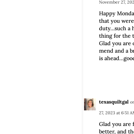
November 27, 202
Happy Monday
that you were
duty…such a h
thing for the 
Glad you are 
mend and a b
is ahead…good
texasquiltgal
o
27, 2023 at 6:51 
Glad you are 
better, and t