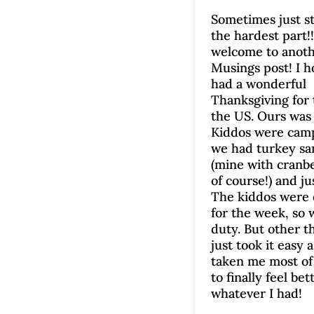
Sometimes just st
the hardest part!!
welcome to anot
Musings post! I h
had a wonderful
Thanksgiving for 
the US. Ours was 
Kiddos were cam
we had turkey s
(mine with cranb
of course!) and jus
The kiddos were 
for the week, so 
duty. But other t
just took it easy a
taken me most of
to finally feel be
whatever I had!