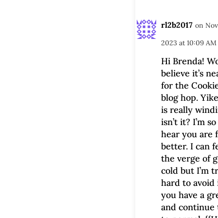
rl2b2017
on Nov
2023 at 10:09 AM
Hi Brenda! Wo
believe it’s n
for the Cooki
blog hop. Yike
is really win
isn’t it? I’m so
hear you are 
better. I can f
the verge of g
cold but I’m t
hard to avoid 
you have a gr
and continue 