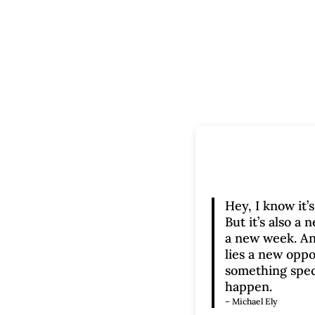
Hey, I know it’
But it’s also a
a new week. An
lies a new oppo
something spec
happen.
– Michael Ely