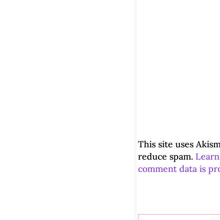
This site uses Akism
reduce spam.
Learn
comment data is pr