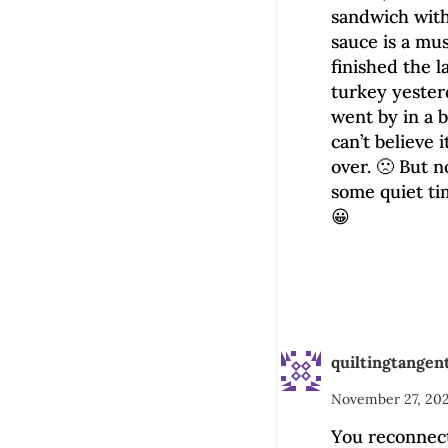
sandwich wit
sauce is a mu
finished the l
turkey yesterd
went by in a b
can’t believe i
over. 🙁 But 
some quiet ti
😀
quiltingtangen
November 27, 202
You reconnec