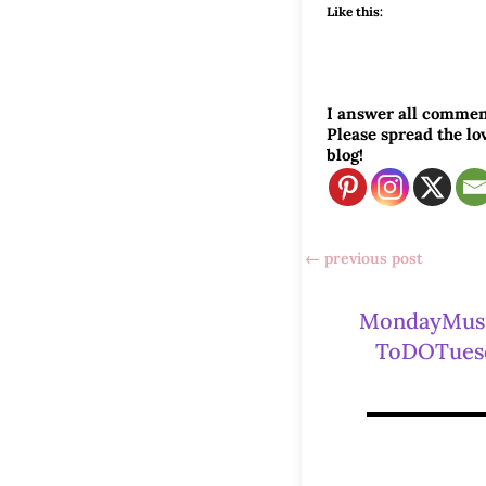
Like this:
I answer all commen
Please spread the l
blog!
←
previous post
MondayMus
ToDOTues