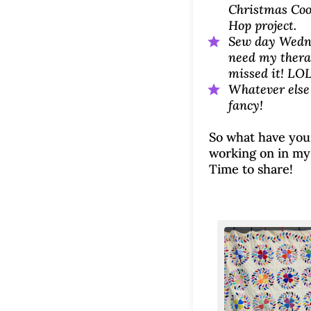
Christmas Coo
Hop project.
Sew day Wedn
need my therap
missed it! LO
Whatever else
fancy!
So what have you
working on in my
Time to share!