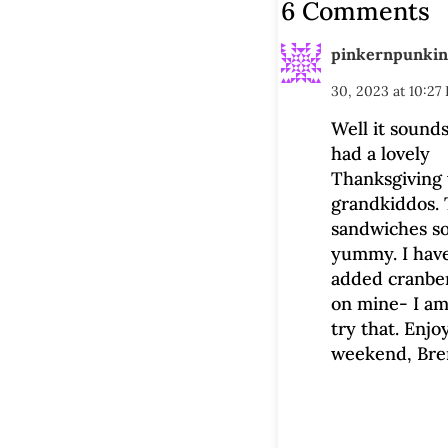
6 Comments
pinkernpunkin
30, 2023 at 10:27
Well it sounds
had a lovely
Thanksgiving 
grandkiddos.
sandwiches s
yummy. I hav
added cranbe
on mine- I am
try that. Enjo
weekend, Bre