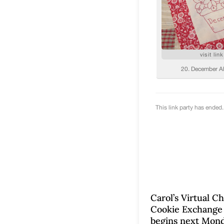
Carol’s Virtual C
Cookie Exchange
begins next Mond