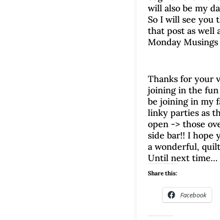
will also be my da
So I will see you 
that post as well 
Monday Musings 
Thanks for your v
joining in the fun 
be joining in my f
linky parties as 
open -> those ove
side bar!! I hope 
a wonderful, quil
Until next time…
Share this:
Facebook