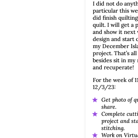
I did not do anyt
particular this we
did finish quilting
quilt. I will get a 
and show it next 
design and start 
my December Isla
project. That’s all
besides sit in my 
and recuperate!
For the week of 1
12/3/23:
Get photo of qu
share.
Complete cutti
project and st
stitching.
Work on Virtu