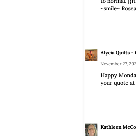
to normal. {{H
~smile~ Rose
Alycia Quilts - 
November 27, 202
Happy Monday
your quote at 
Kathleen McC