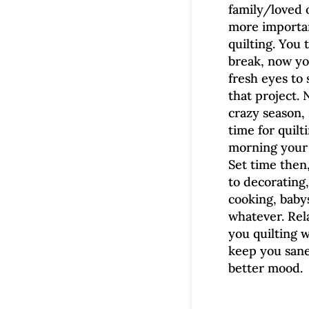
family/loved o
more importa
quilting. You 
break, now y
fresh eyes to 
that project. 
crazy season, 
time for quilti
morning your 
Set time then
to decorating,
cooking, babys
whatever. Rel
you quilting w
keep you sane
better mood.