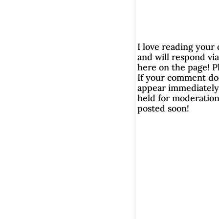
I love reading you
and will respond via
here on the page! P
If your comment do
appear immediately, 
held for moderation.
posted soon!