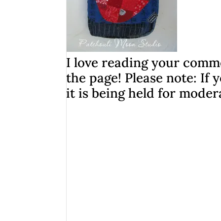
I love reading your comme
the page! Please note: I
it is being held for moder