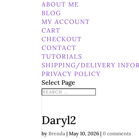
ABOUT ME
BLOG
MY ACCOUNT
CART
CHECKOUT
CONTACT
TUTORIALS
SHIPPING/DELIVERY INFO
PRIVACY POLICY
Select Page
Daryl2
by
Brenda
|
May 10, 2026
|
0 comments