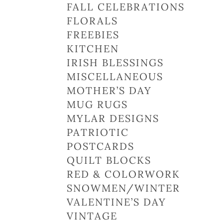
FALL CELEBRATIONS
FLORALS
FREEBIES
KITCHEN
IRISH BLESSINGS
MISCELLANEOUS
MOTHER’S DAY
MUG RUGS
MYLAR DESIGNS
PATRIOTIC
POSTCARDS
QUILT BLOCKS
RED & COLORWORK
SNOWMEN/WINTER
VALENTINE’S DAY
VINTAGE