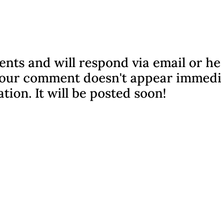
nts and will respond via email or h
f your comment doesn't appear immedi
ation. It will be posted soon!