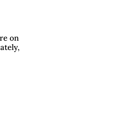
ere on
ately,