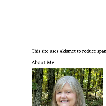
This site uses Akismet to reduce spa
About Me