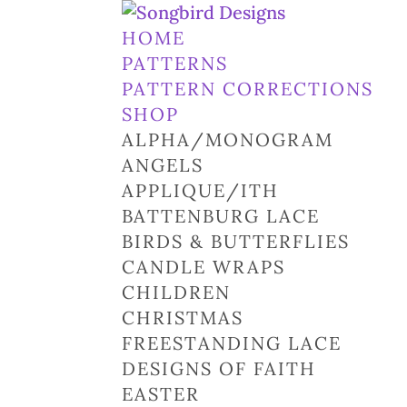
HOME
PATTERNS
PATTERN CORRECTIONS
SHOP
ALPHA/MONOGRAM
ANGELS
APPLIQUE/ITH
BATTENBURG LACE
BIRDS & BUTTERFLIES
CANDLE WRAPS
CHILDREN
CHRISTMAS
FREESTANDING LACE
DESIGNS OF FAITH
EASTER