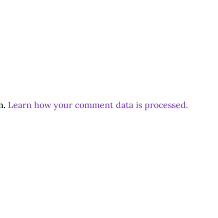
m.
Learn how your comment data is processed.