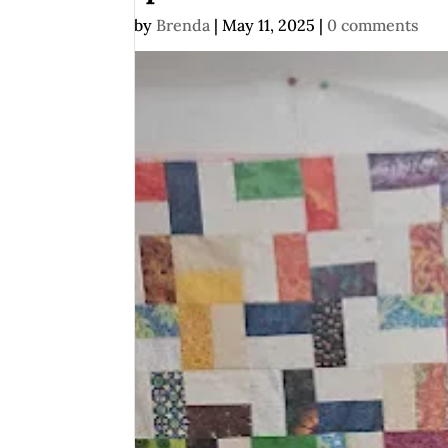
by
Brenda
|
May 11, 2025
|
0 comments