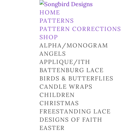
HOME
PATTERNS
PATTERN CORRECTIONS
SHOP
ALPHA/MONOGRAM
ANGELS
APPLIQUE/ITH
BATTENBURG LACE
BIRDS & BUTTERFLIES
CANDLE WRAPS
CHILDREN
CHRISTMAS
FREESTANDING LACE
DESIGNS OF FAITH
EASTER