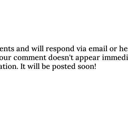
nts and will respond via email or h
f your comment doesn't appear immedi
ation. It will be posted soon!