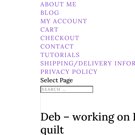
ABOUT ME
BLOG
MY ACCOUNT
CART
CHECKOUT
CONTACT
TUTORIALS
SHIPPING/DELIVERY INFO
PRIVACY POLICY
Select Page
Deb – working on 
quilt