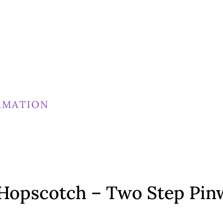
RMATION
Hopscotch – Two Step Pin