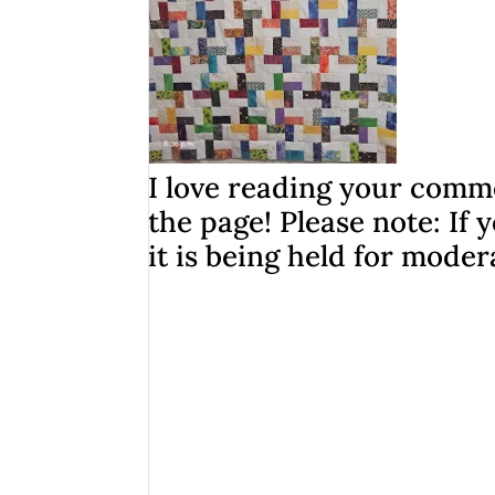
I love reading your comme
the page! Please note: I
it is being held for moder