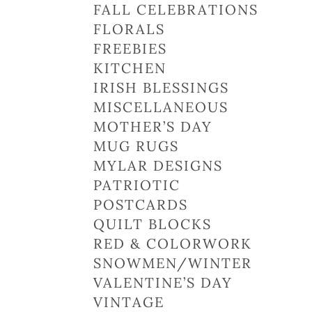
FALL CELEBRATIONS
FLORALS
FREEBIES
KITCHEN
IRISH BLESSINGS
MISCELLANEOUS
MOTHER’S DAY
MUG RUGS
MYLAR DESIGNS
PATRIOTIC
POSTCARDS
QUILT BLOCKS
RED & COLORWORK
SNOWMEN/WINTER
VALENTINE’S DAY
VINTAGE