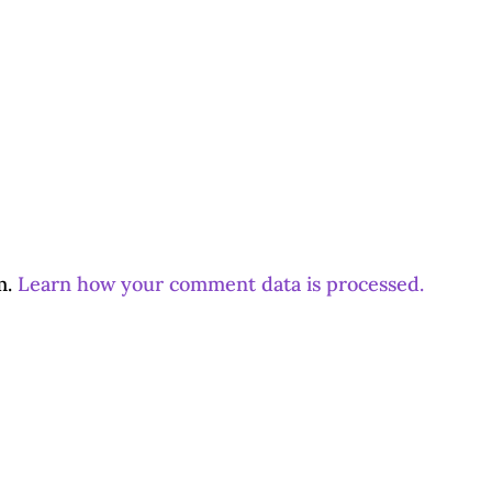
m.
Learn how your comment data is processed.