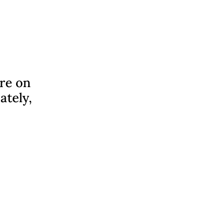
ere on
ately,