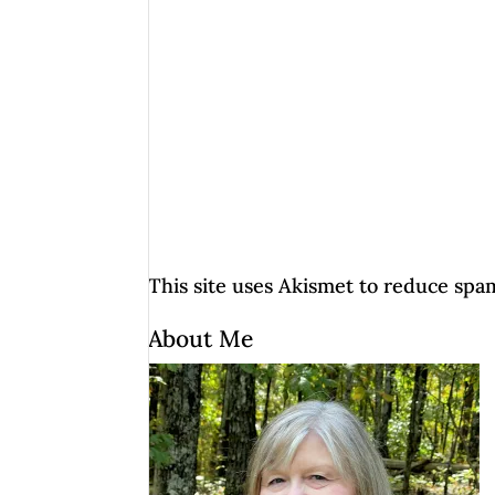
This site uses Akismet to reduce spa
About Me