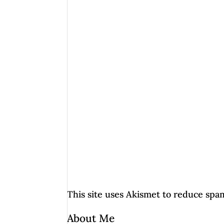
This site uses Akismet to reduce spa
About Me