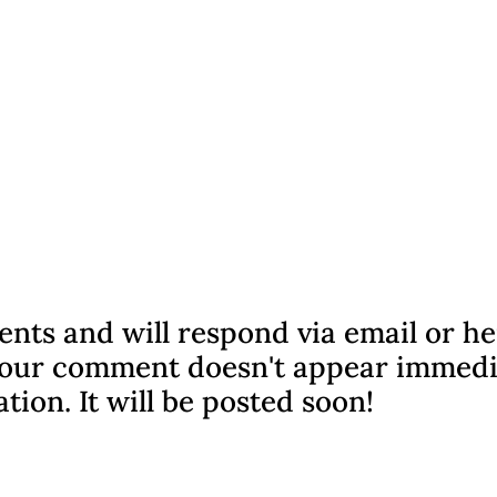
nts and will respond via email or h
f your comment doesn't appear immedi
ation. It will be posted soon!