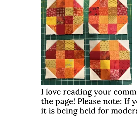
I love reading your comme
the page! Please note: I
it is being held for moder