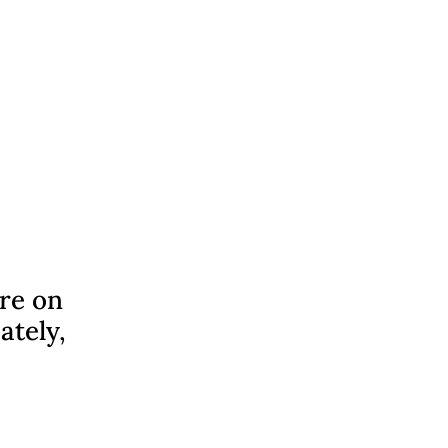
ere on
ately,