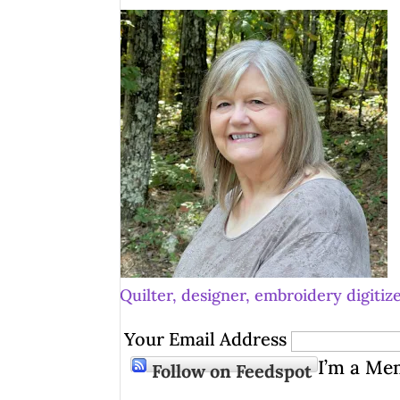
Quilter, designer, embroidery digitize
Your Email Address
I’m a Me
Follow on Feedspot