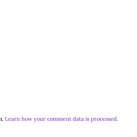
m.
Learn how your comment data is processed.