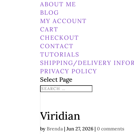
ABOUT ME
BLOG
MY ACCOUNT
CART
CHECKOUT
CONTACT
TUTORIALS
SHIPPING/DELIVERY INFO
PRIVACY POLICY
Select Page
Viridian
by
Brenda
|
Jun 27, 2026
|
0 comments