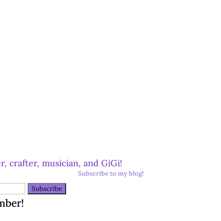
r, crafter, musician, and GiGi!
Subscribe to my blog!
mber!