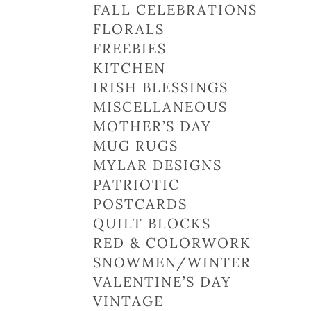
FALL CELEBRATIONS
FLORALS
FREEBIES
KITCHEN
IRISH BLESSINGS
MISCELLANEOUS
MOTHER’S DAY
MUG RUGS
MYLAR DESIGNS
PATRIOTIC
POSTCARDS
QUILT BLOCKS
RED & COLORWORK
SNOWMEN/WINTER
VALENTINE’S DAY
VINTAGE