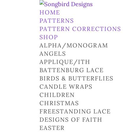
HOME
PATTERNS
PATTERN CORRECTIONS
SHOP
ALPHA/MONOGRAM
ANGELS
APPLIQUE/ITH
BATTENBURG LACE
BIRDS & BUTTERFLIES
CANDLE WRAPS
CHILDREN
CHRISTMAS
FREESTANDING LACE
DESIGNS OF FAITH
EASTER