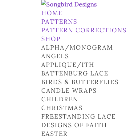
HOME
PATTERNS
PATTERN CORRECTIONS
SHOP
ALPHA/MONOGRAM
ANGELS
APPLIQUE/ITH
BATTENBURG LACE
BIRDS & BUTTERFLIES
CANDLE WRAPS
CHILDREN
CHRISTMAS
FREESTANDING LACE
DESIGNS OF FAITH
EASTER