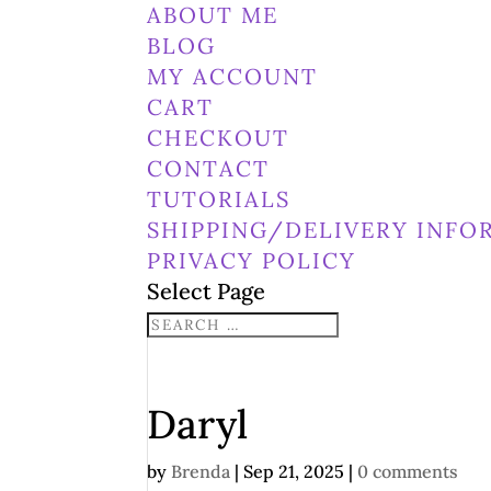
ABOUT ME
BLOG
MY ACCOUNT
CART
CHECKOUT
CONTACT
TUTORIALS
SHIPPING/DELIVERY INFO
PRIVACY POLICY
Select Page
Daryl
by
Brenda
|
Sep 21, 2025
|
0 comments