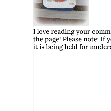
I love reading your comme
the page! Please note: I
it is being held for moder