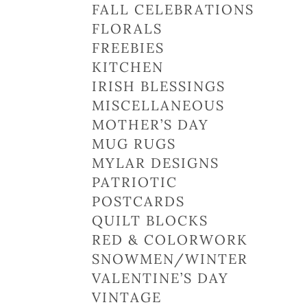
FALL CELEBRATIONS
FLORALS
FREEBIES
KITCHEN
IRISH BLESSINGS
MISCELLANEOUS
MOTHER’S DAY
MUG RUGS
MYLAR DESIGNS
PATRIOTIC
POSTCARDS
QUILT BLOCKS
RED & COLORWORK
SNOWMEN/WINTER
VALENTINE’S DAY
VINTAGE