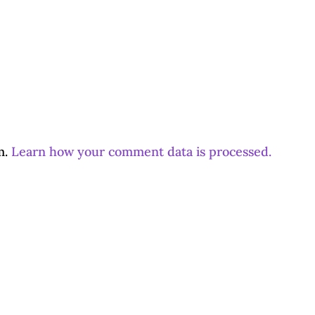
m.
Learn how your comment data is processed.