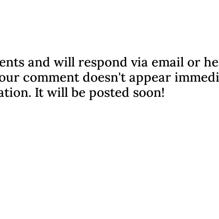
nts and will respond via email or h
f your comment doesn't appear immedi
ation. It will be posted soon!