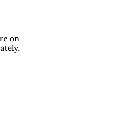
ere on
ately,