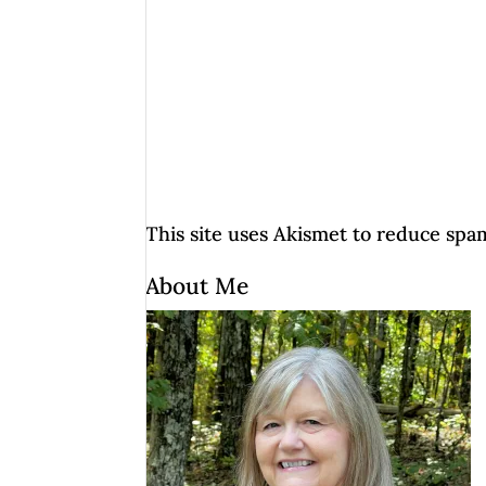
This site uses Akismet to reduce spa
About Me