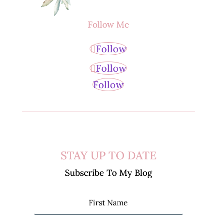
Follow Me
Follow
Follow
Follow
STAY UP TO DATE
Subscribe To My Blog