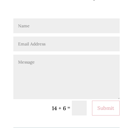
=
14 + 6
Submit