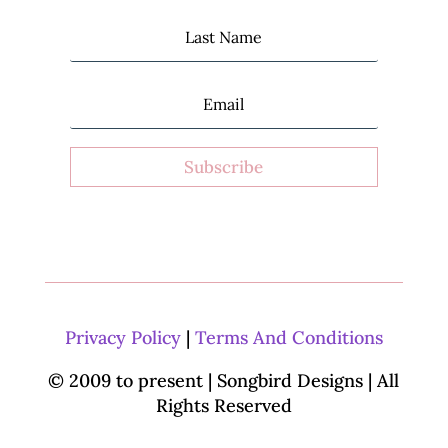
Subscribe
Privacy Policy
|
Terms And Conditions
© 2009 to present | Songbird Designs
| All
Rights Reserved