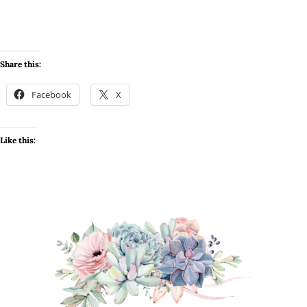
Share this:
Facebook
X
Like this: