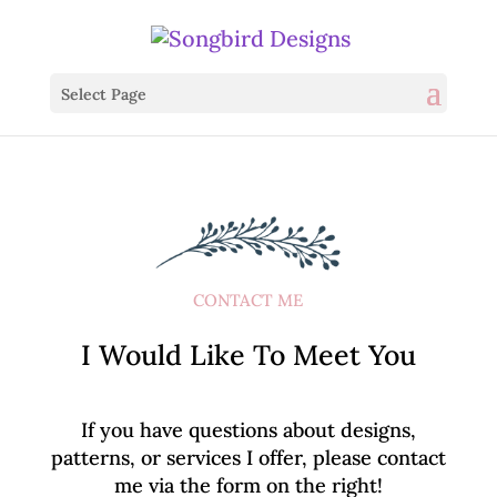
Select Page
CONTACT ME
I Would Like To Meet You
If you have questions about designs,
patterns, or services I offer, please contact
me via the form on the right!