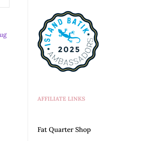
AFFILIATE LINKS
Fat Quarter Shop