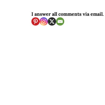
I answer all comments via email. 