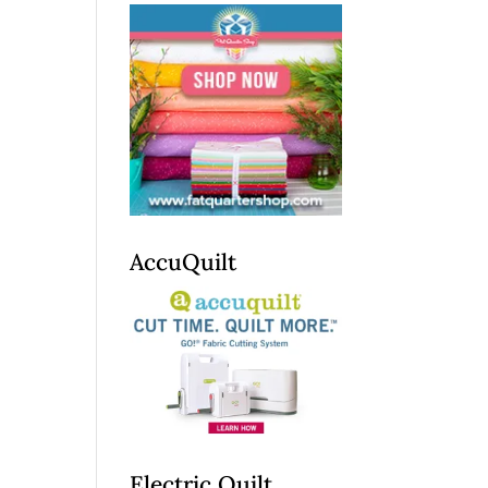
AccuQuilt
Electric Quilt