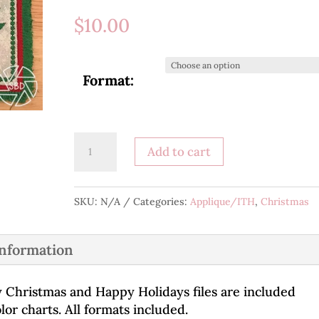
$
10.00
Format:
Merry
Add to cart
Christmas/Happy
Holidays
Mug
SKU:
N/A
Categories:
Applique/ITH
,
Christmas
Rug
quantity
information
y Christmas and Happy Holidays files are included
or charts. All formats included.