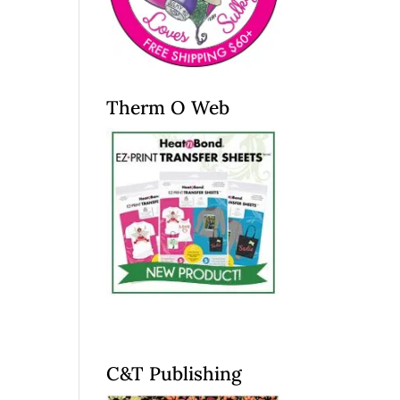
Therm O Web
C&T Publishing