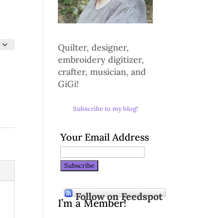
Quilter, designer,
embroidery digitizer,
crafter, musician, and
GiGi!
Subscribe to my blog!
Your Email Address
Follow on Feedspot
I’m a Member!