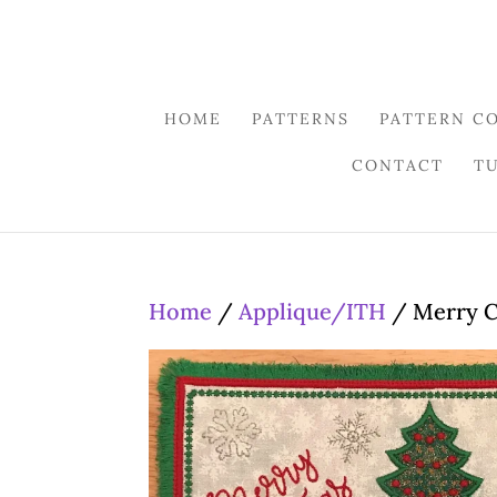
HOME
PATTERNS
PATTERN C
CONTACT
T
Home
/
Applique/ITH
/ Merry C