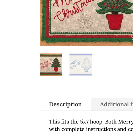
Description
Additional 
This fits the 5x7 hoop. Both Merr
with complete instructions and col