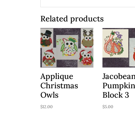
Related products
Applique
Jacobea
Christmas
Pumpki
Owls
Block 3
$
12.00
$
5.00