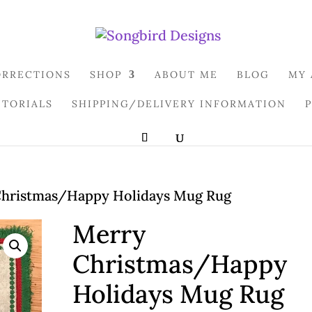
ORRECTIONS
SHOP
ABOUT ME
BLOG
MY
UTORIALS
SHIPPING/DELIVERY INFORMATION
hristmas/Happy Holidays Mug Rug
Merry
Christmas/Happy
Holidays Mug Rug