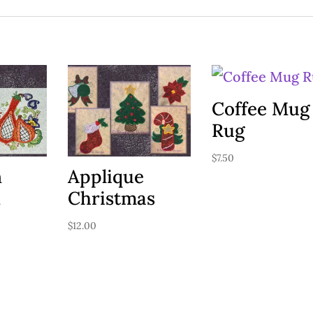
Coffee Mug
Rug
$
7.50
n
Applique
n
Christmas
$
12.00