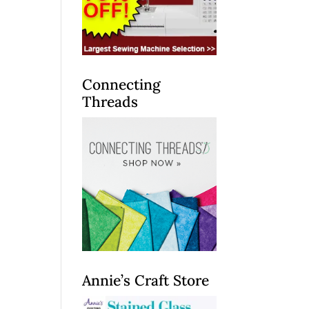
Connecting
Threads
Annie’s Craft Store