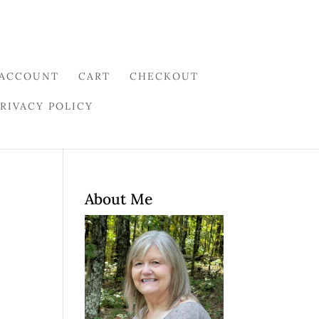
 ACCOUNT
CART
CHECKOUT
PRIVACY POLICY
About Me