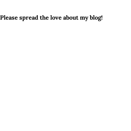
Please spread the love about my blog!