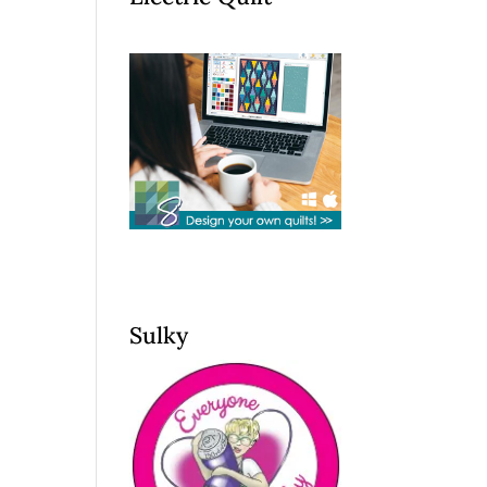
Sulky