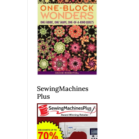
SewingMachines
Plus