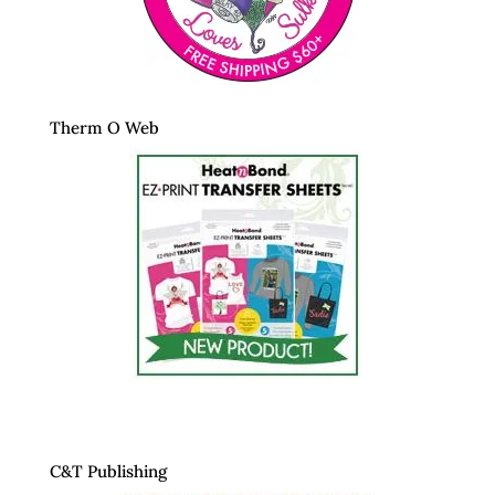
Therm O Web
C&T Publishing