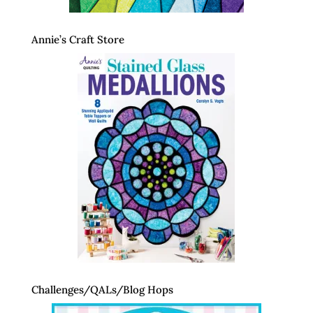
Annie’s Craft Store
Challenges/QALs/Blog Hops