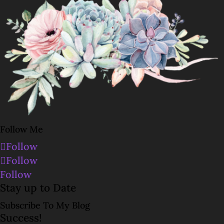
Follow Me
Follow
Follow
Follow
Stay up to Date
Subscribe To My Blog
Success!