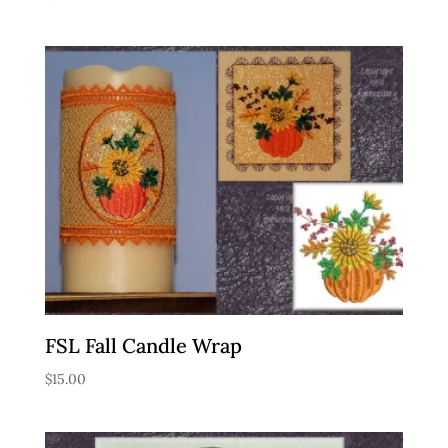
FSL Fall Candle Wrap
$
15.00