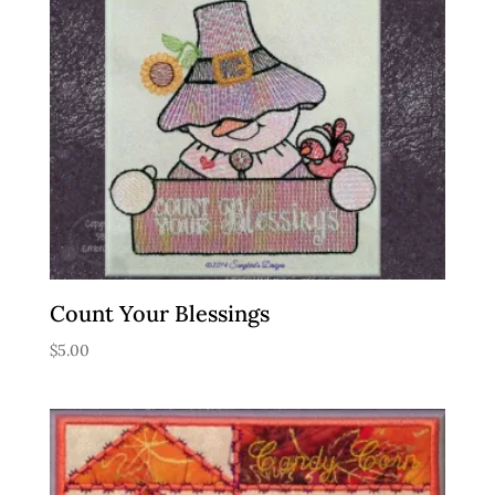
Count Your Blessings
$
5.00