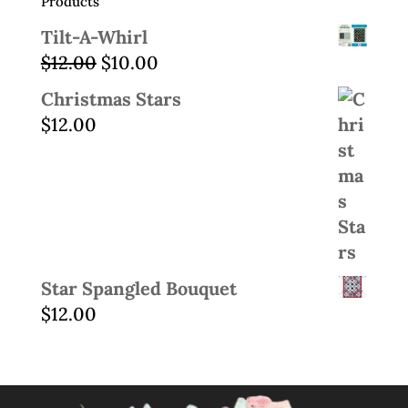
Products
Tilt-A-Whirl
Original
Current
$
12.00
$
10.00
price
price
Christmas Stars
was:
is:
$
12.00
$12.00.
$10.00.
Star Spangled Bouquet
$
12.00