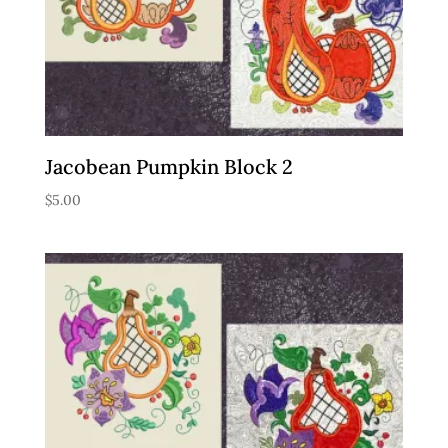
Jacobean Pumpkin Block 2
$
5.00