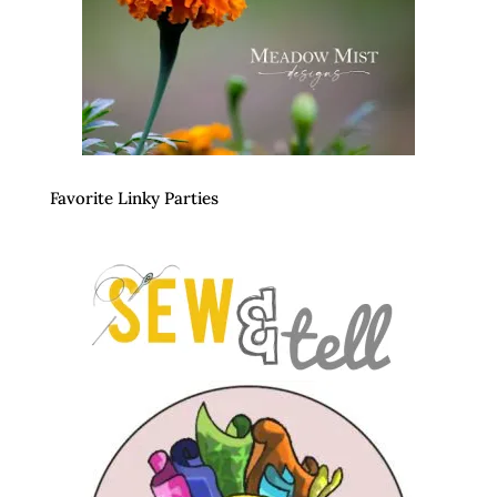
Favorite Linky Parties