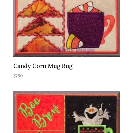
Candy Corn Mug Rug
$
7.50