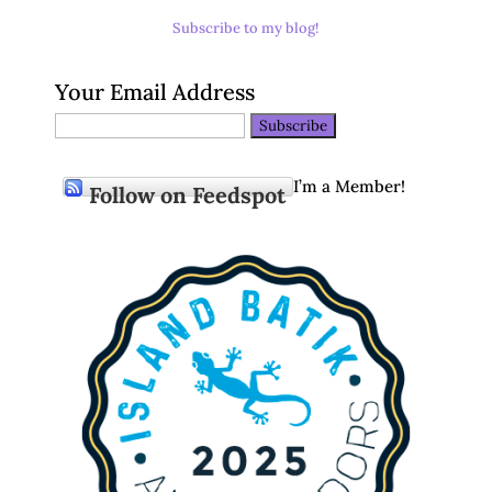
Subscribe to my blog!
Your Email Address
I’m a Member!
Follow on Feedspot