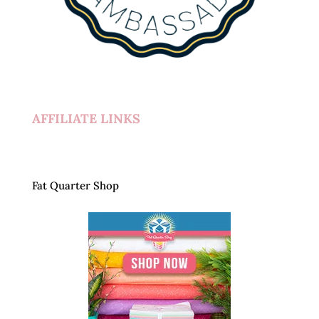
AFFILIATE LINKS
Fat Quarter Shop