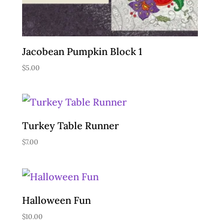
Jacobean Pumpkin Block 1
$
5.00
Turkey Table Runner
$
7.00
Halloween Fun
$
10.00