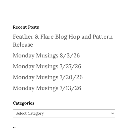
Recent Posts
Feather & Flare Blog Hop and Pattern
Release
Monday Musings 8/3/26
Monday Musings 7/27/26
Monday Musings 7/20/26
Monday Musings 7/13/26
Categories
Categories