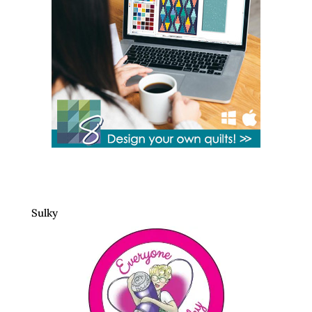
Sulky