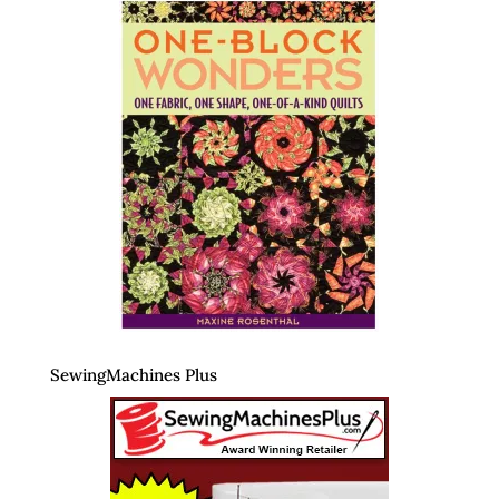
SewingMachines Plus