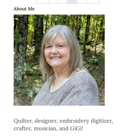
About Me
Quilter, designer, embroidery digitizer,
crafter, musician, and GiGi!