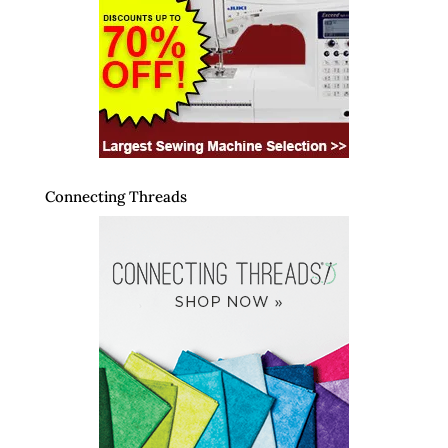
Connecting Threads