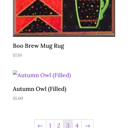
Boo Brew Mug Rug
$
7.50
Autumn Owl (Filled)
$
5.00
←
1
2
3
4
→