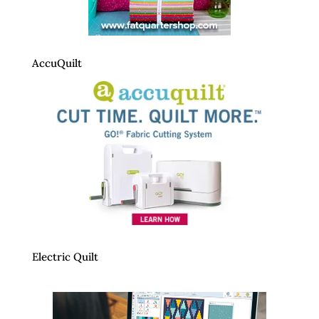
AccuQuilt
Electric Quilt