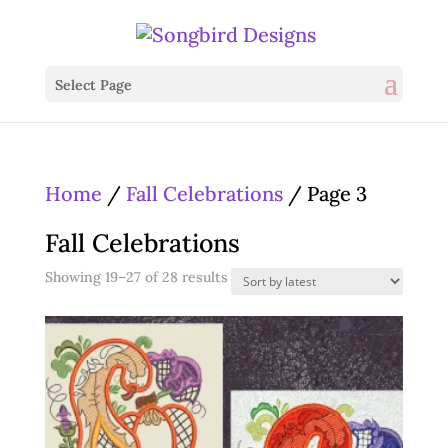
Select Page
Home
/
Fall Celebrations
/ Page 3
Fall Celebrations
Sorted
Showing 19–27 of 28 results
by
latest