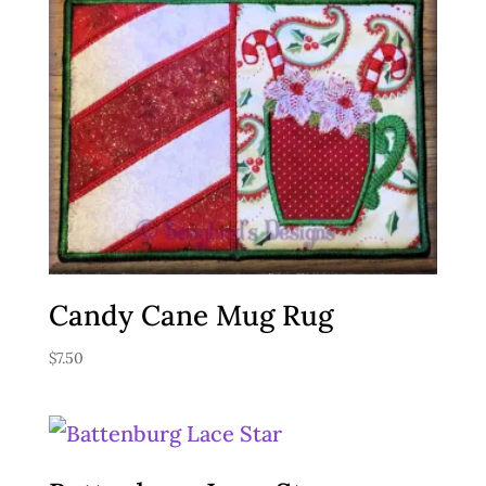
Candy Cane Mug Rug
$
7.50