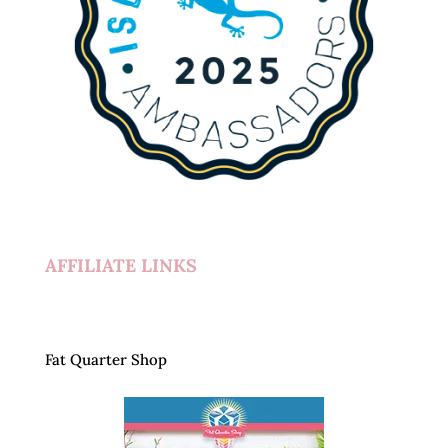
AFFILIATE LINKS
Fat Quarter Shop