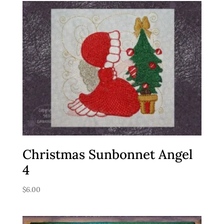
Christmas Sunbonnet Angel
4
$
6.00