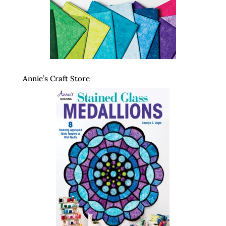
Annie’s Craft Store