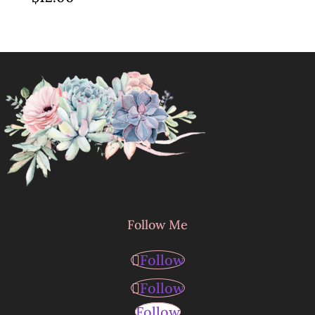
Follow Me
Follow
Follow
Follow