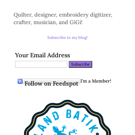
Quilter, designer, embroidery digitizer,
crafter, musician, and GiGi!
Subscribe to my blog!
Your Email Address
I’m a Member!
Follow on Feedspot