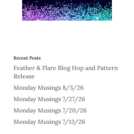
Recent Posts
Feather & Flare Blog Hop and Pattern
Release
Monday Musings 8/3/26
Monday Musings 7/27/26
Monday Musings 7/20/26
Monday Musings 7/13/26