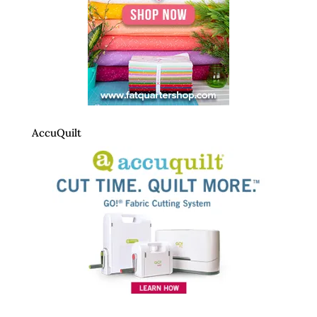
AccuQuilt