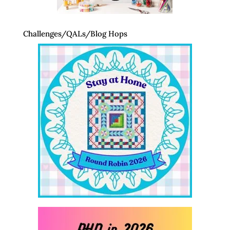
Challenges/QALs/Blog Hops