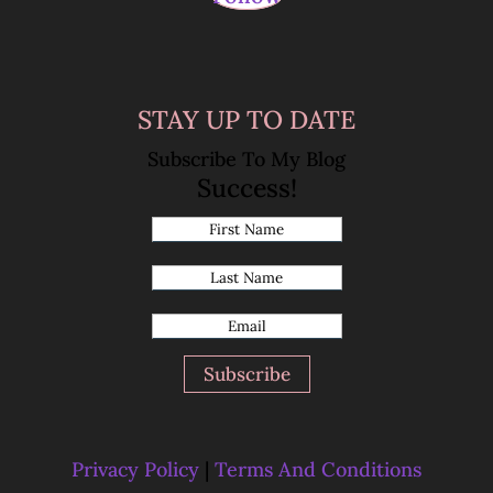
STAY UP TO DATE
Subscribe To My Blog
Success!
Subscribe
Privacy Policy
|
Terms And Conditions