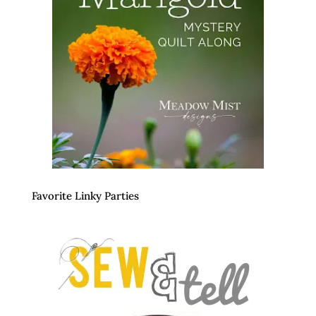
Favorite Linky Parties