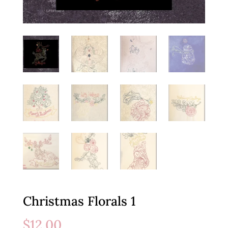
Christmas Florals 1
$
12.00