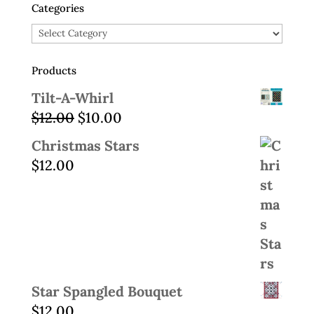
Categories
Categories
Products
Tilt-A-Whirl
Original
Current
$
12.00
$
10.00
price
price
Christmas Stars
was:
is:
$
12.00
$12.00.
$10.00.
Star Spangled Bouquet
$
12.00