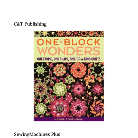
C&T Publishing
SewingMachines Plus