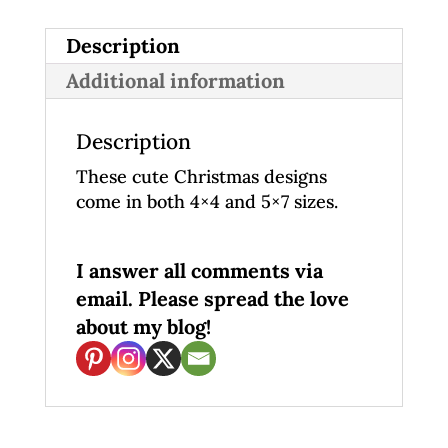
Description
Additional information
Description
These cute Christmas designs
come in both 4×4 and 5×7 sizes.
I answer all comments via
email. Please spread the love
about my blog!