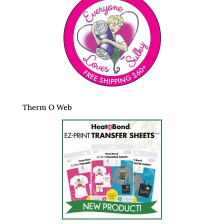
Therm O Web