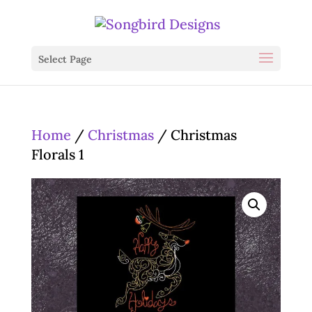
Select Page
Home
/
Christmas
/ Christmas
Florals 1