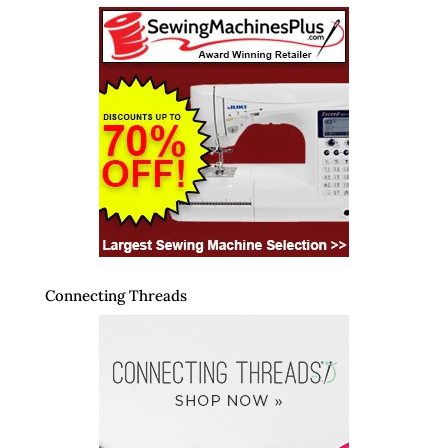
Connecting Threads