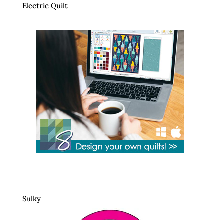
Electric Quilt
Sulky