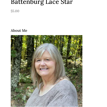
Battenburg Lace Star
$
5.00
About Me