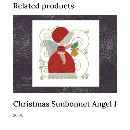
Related products
Christmas Sunbonnet Angel 1
$
6.00