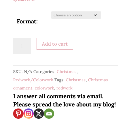
Format:
Christmas
Add to cart
Florals
1
quantity
SKU:
N/A
Categories:
Christmas
,
Redwork/Colorwork
Tags:
Christmas
,
Christmas
ornament
,
colorwork
,
redwork
I answer all comments via email.
Please spread the love about my blog!