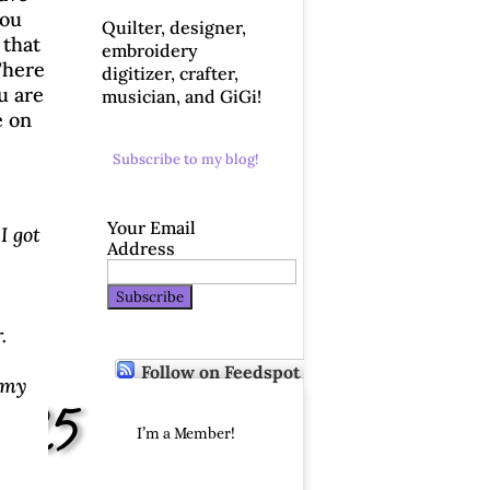
you
Quilter, designer,
 that
embroidery
There
digitizer, crafter,
u are
musician, and GiGi!
e on
Subscribe to my blog!
Your Email
I got
Address
.
Follow on Feedspot
 my
2/25
I’m a Member!