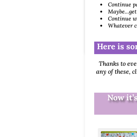
Continue pa
Maybe…get t
Continue wi
Whatever c
Here is so
Thanks to eve
any of these, c
Now it’s