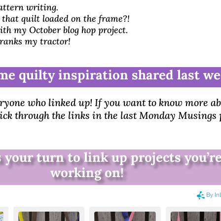
by
Brenda
|
Sep 22, 2025
|
5 comments
ttern writing.
Monday Musings
|
To Do List
hat quilt loaded on the frame?!
th my October blog hop project.
ranks my tractor!
me quilty inspiration shared last we
ryone who linked up! If you want to know more a
lick through the links in the last Monday Musings 
 your turn to link up projects you’r
working on!