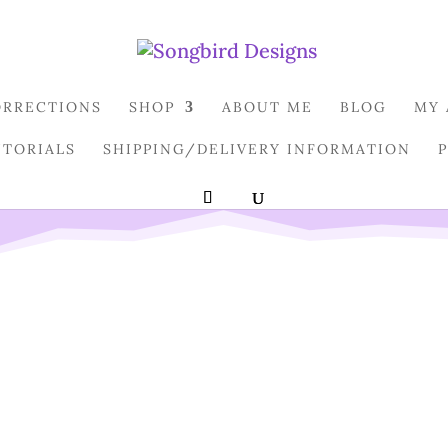
ORRECTIONS
SHOP
ABOUT ME
BLOG
MY
UTORIALS
SHIPPING/DELIVERY INFORMATION