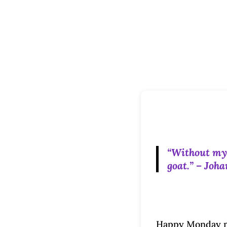
“Without my m
goat.” – Joh
Happy Monday mo