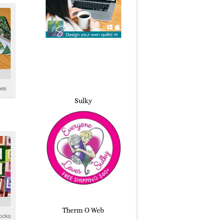
Sulky
Therm O Web