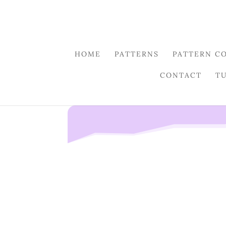
HOME
PATTERNS
PATTERN C
CONTACT
T