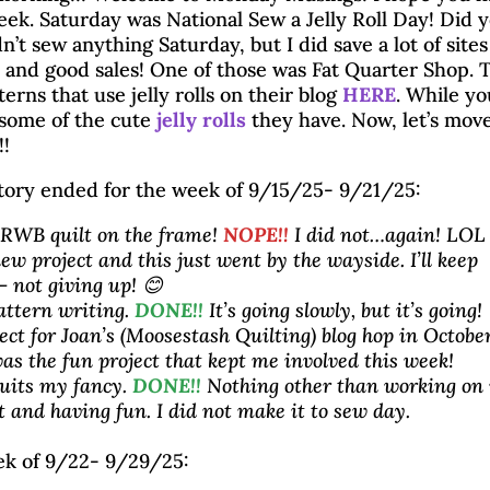
week. Saturday was National Sew a Jelly Roll Day! Did 
dn’t sew anything Saturday, but I did save a lot of sites
 and good sales! One of those was Fat Quarter Shop. 
terns that use jelly rolls on their blog
HERE
. While yo
 some of the cute
jelly rolls
they have. Now, let’s mov
!!
tory ended for the week of 9/15/25- 9/21/25:
 RWB quilt on the frame!
NOPE!!
I did not…again! LOL 
ew project and this just went by the wayside. I’ll keep
– not giving up! 😊
attern writing.
DONE!!
It’s going slowly, but it’s going!
ject for Joan’s (Moosestash Quilting) blog hop in October
as the fun project that kept me involved this week!
uits my fancy.
DONE!!
Nothing other than working on
t and having fun. I did not make it to sew day.
Monday Musings 9/2
ek of 9/22- 9/29/25: