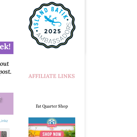
ek!
bout
post.
AFFILIATE LINKS
e
Fat Quarter Shop