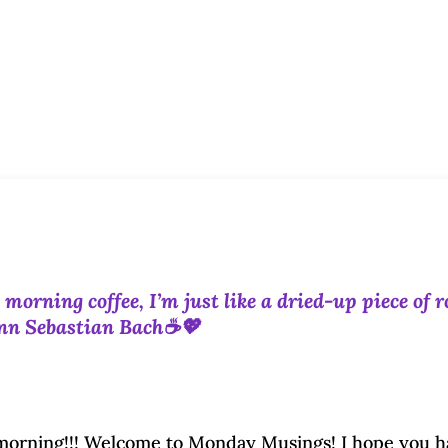
orning coffee, I’m just like a dried-up piece of r
ann Sebastian Bach☕💖
rning!!! Welcome to Monday Musings! I hope you h