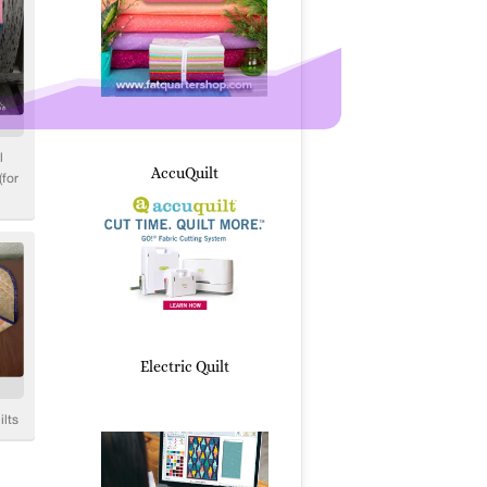
AccuQuilt
Electric Quilt