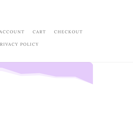
 ACCOUNT
CART
CHECKOUT
PRIVACY POLICY