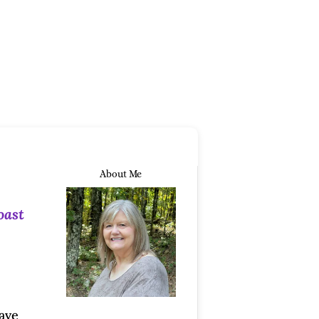
About Me
oast
ave