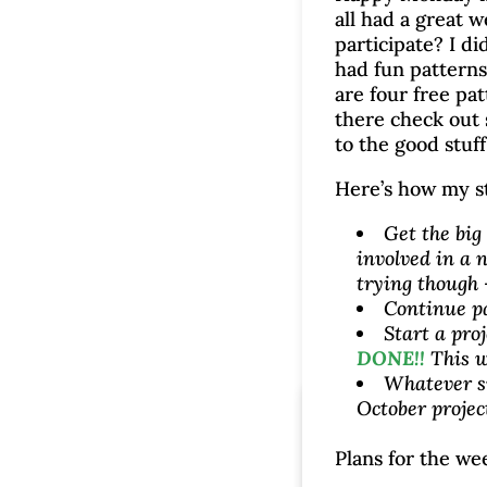
all had a great 
participate? I di
had fun patterns
are four free pat
there check out
to the good stuff
Here’s how my s
Get the big
involved in a n
trying though 
Continue p
Start a pro
DONE!!
This w
Whatever s
October projec
Plans for the we