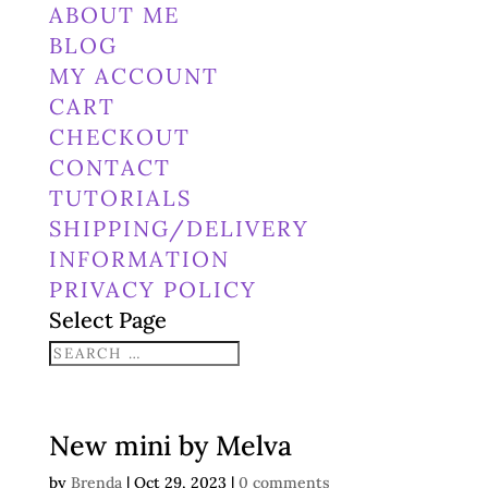
ABOUT ME
BLOG
MY ACCOUNT
CART
CHECKOUT
CONTACT
TUTORIALS
SHIPPING/DELIVERY
INFORMATION
PRIVACY POLICY
Select Page
New mini by Melva
by
Brenda
|
Oct 29, 2023
|
0 comments