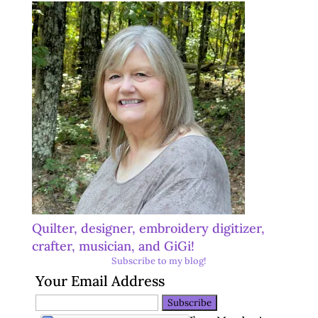
Quilter, designer, embroidery digitizer,
crafter, musician, and GiGi!
Subscribe to my blog!
Your Email Address