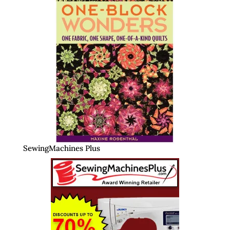
SewingMachines Plus