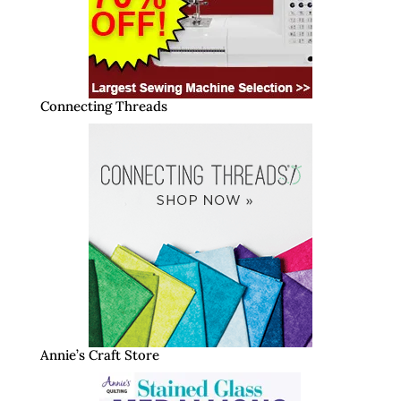
Connecting Threads
Annie’s Craft Store