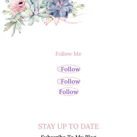
Follow Me
Follow
Follow
Follow
STAY UP TO DATE