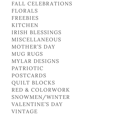
FALL CELEBRATIONS
FLORALS
FREEBIES
KITCHEN
IRISH BLESSINGS
MISCELLANEOUS
MOTHER’S DAY
MUG RUGS
MYLAR DESIGNS
PATRIOTIC
POSTCARDS
QUILT BLOCKS
RED & COLORWORK
SNOWMEN/WINTER
VALENTINE’S DAY
VINTAGE