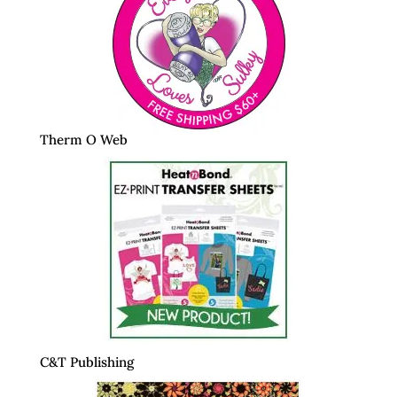
Therm O Web
C&T Publishing