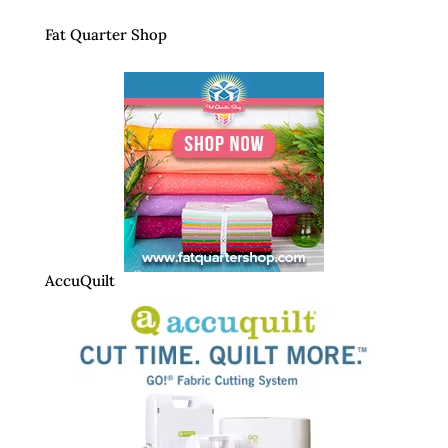
Fat Quarter Shop
AccuQuilt