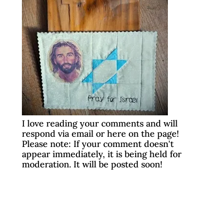
I love reading your comments and will
respond via email or here on the page!
Please note: If your comment doesn't
appear immediately, it is being held for
moderation. It will be posted soon!