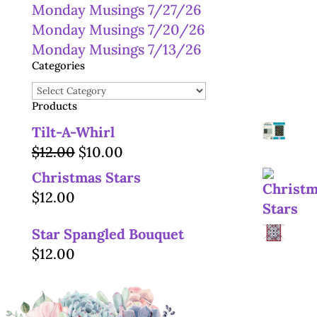
Monday Musings 7/27/26
Monday Musings 7/20/26
Monday Musings 7/13/26
Categories
Categories
Products
Tilt-A-Whirl
Original
Current
$
12.00
$
10.00
price
price
Christmas Stars
was:
is:
$
12.00
$12.00.
$10.00.
Star Spangled Bouquet
$
12.00