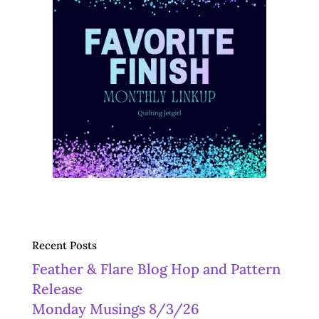
Recent Posts
Feather & Flare Blog Hop and Pattern
Release
Monday Musings 8/3/26