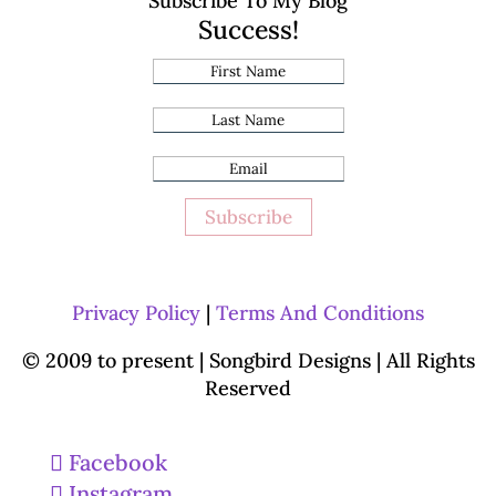
Subscribe To My Blog
Success!
Subscribe
Privacy Policy
|
Terms And Conditions
© 2009 to present | Songbird Designs
| All Rights
Reserved
Facebook
Instagram