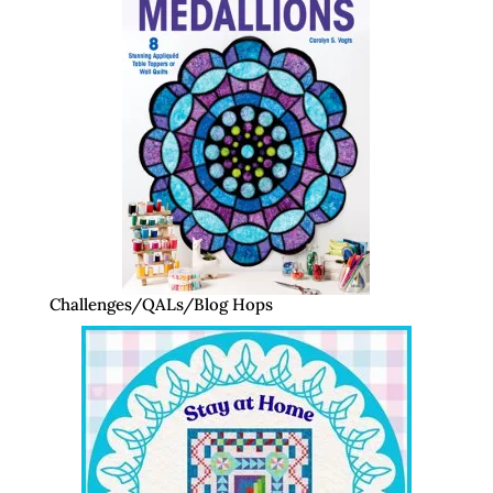
Challenges/QALs/Blog Hops