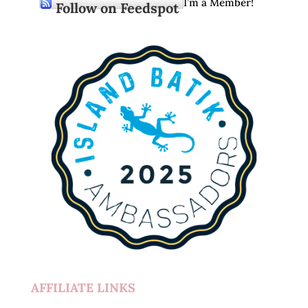
I’m a Member!
Follow on Feedspot
AFFILIATE LINKS