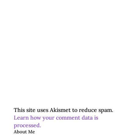
This site uses Akismet to reduce spam.
Learn how your comment data is
processed.
About Me