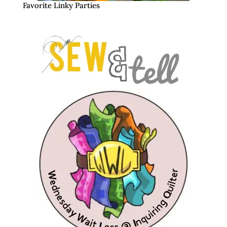
Favorite Linky Parties