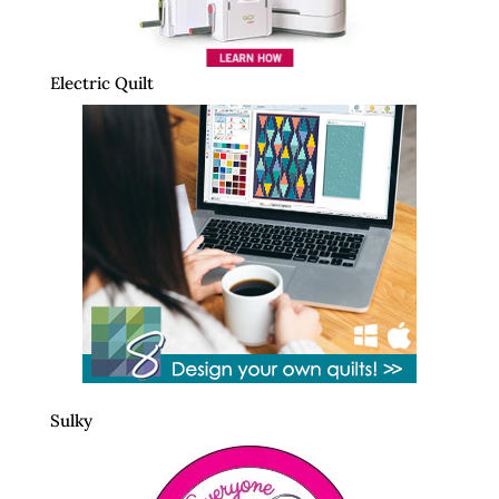
Electric Quilt
Sulky