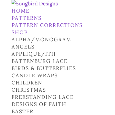
HOME
PATTERNS
PATTERN CORRECTIONS
SHOP
ALPHA/MONOGRAM
ANGELS
APPLIQUE/ITH
BATTENBURG LACE
BIRDS & BUTTERFLIES
CANDLE WRAPS
CHILDREN
CHRISTMAS
FREESTANDING LACE
DESIGNS OF FAITH
EASTER