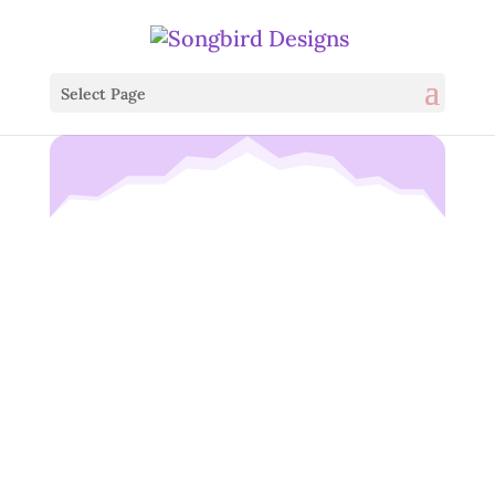
Select Page