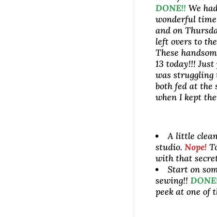
DONE!!
We had
wonderful time
and on Thursda
left overs to th
These handsom
13 today!!! Just
was struggling 
both fed at the
when I kept the
A little clea
studio.
Nope!
To
with that secre
Start on som
sewing!!
DONE!
peek at one of t