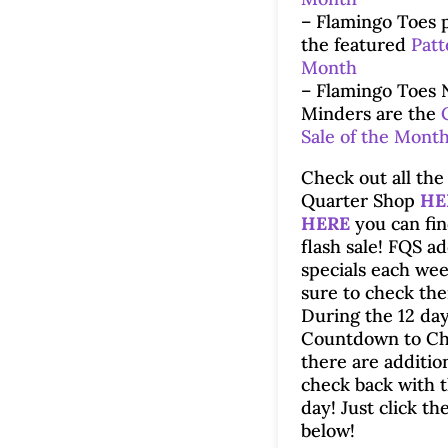
– Flamingo Toes 
the featured
Patt
Month
– Flamingo Toes 
Minders are the
Sale of the Mont
Check out all the 
Quarter Shop
HE
HERE
you can fin
flash sale! FQS a
specials each wee
sure to check th
During the 12 day
Countdown to Ch
there are additio
check back with 
day! Just click th
below!