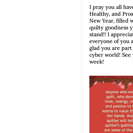
I pray you all ha
Healthy, and Pro
New Year, filled w
quilty goodness 
stand!! I appreci
everyone of you 
glad you are part
cyber world! See
week!