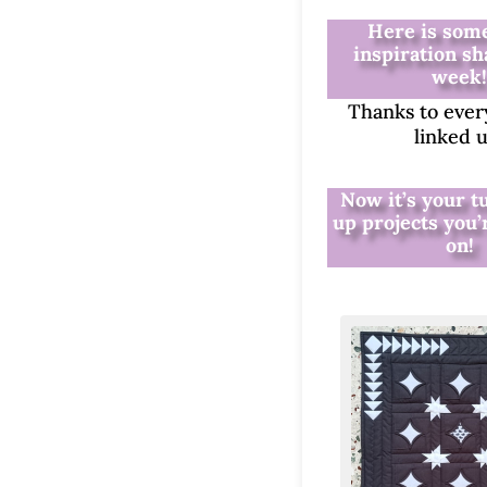
Here is some
inspiration sh
week
Thanks to eve
linked 
Now it’s your t
up projects you
on!