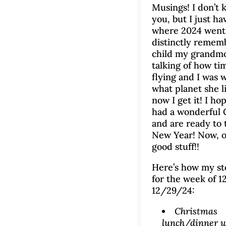
Musings! I don’t
you, but I just ha
where 2024 went!
distinctly rememb
child my grandm
talking of how ti
flying and I was
what planet she l
now I get it! I ho
had a wonderful 
and are ready to 
New Year! Now, o
good stuff!!
Here’s how my s
for the week of 1
12/29/24:
Christmas
lunch/dinner w