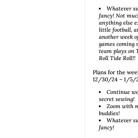
Whatever su
fancy! Not muc
anything else e
little football,
another week o
games coming 
team plays on 
Roll Tide Roll!!
Plans for the wee
12/30/24 – 1/5/
Continue wo
secret sewing!
Zoom with 
buddies!
Whatever su
fancy!