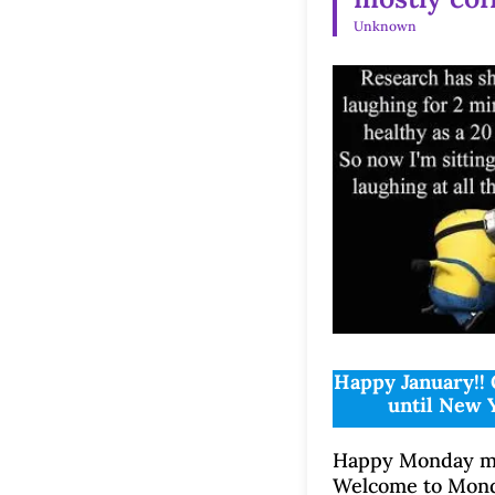
Unknown
Happy January!! 
until New 
Happy Monday mo
Welcome to Mon