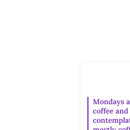
Mondays a
coffee and
contemplat
mostly cof