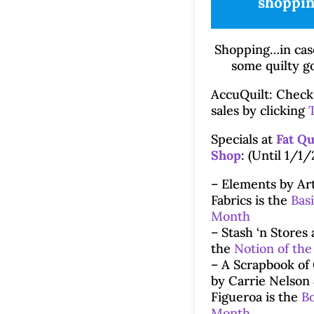
shoppin
Shopping…in cas
some quilty g
AccuQuilt: Check 
sales by clicking
Specials at
Fat Qu
Shop
: (Until 1/1/
– Elements by Art
Fabrics is the
Basi
Month
– Stash ‘n Stores 
the
Notion of th
– A Scrapbook of 
by Carrie Nelson
Figueroa is the
Bo
Month