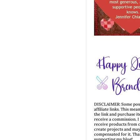
DISCLAIMER: Some post
affiliate links. This mean
the link and purchase i
receive a commission. 
receive products from 
create projects and may
compensated for it. Tha
supporting my blog!