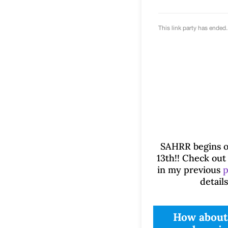
SAHRR begins o
13th!! Check out 
in my previous
p
details
How about