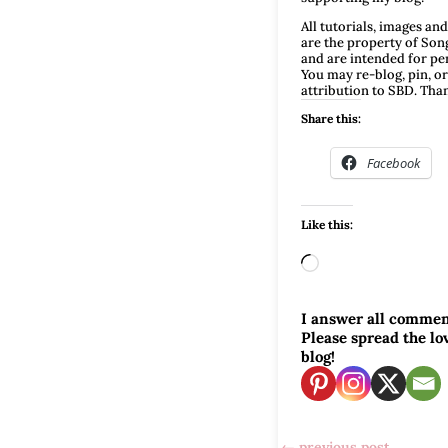
All tutorials, images an
are the property of Son
and are intended for pe
You may re-blog, pin, or
attribution to SBD. Tha
Share this:
Facebook
Like this:
Loading…
I answer all commen
Please spread the l
blog!
←
previous post