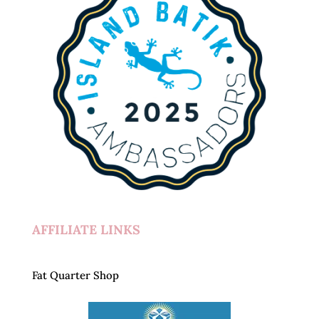
AFFILIATE LINKS
Fat Quarter Shop