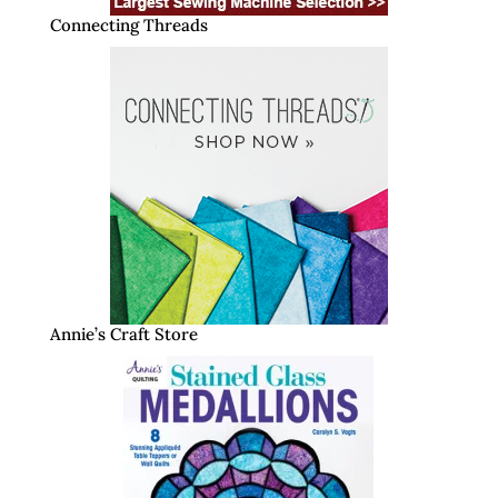
Connecting Threads
Annie’s Craft Store