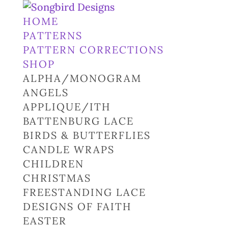
HOME
PATTERNS
PATTERN CORRECTIONS
SHOP
ALPHA/MONOGRAM
ANGELS
APPLIQUE/ITH
BATTENBURG LACE
BIRDS & BUTTERFLIES
CANDLE WRAPS
CHILDREN
CHRISTMAS
FREESTANDING LACE
DESIGNS OF FAITH
EASTER