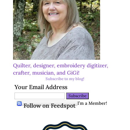
Quilter, designer, embroidery digitizer,
crafter, musician, and GiGi!
Subscribe to my blog!
Your Email Address
I’m a Member!
Follow on Feedspot