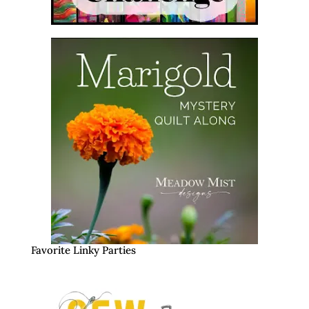
Favorite Linky Parties