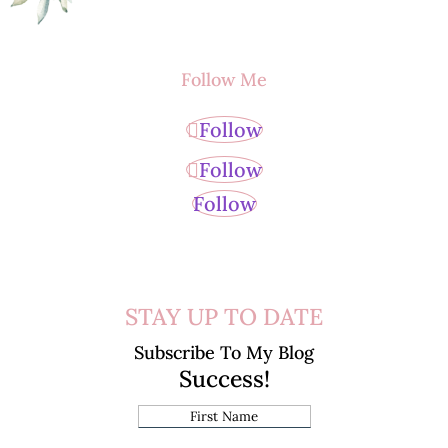
Follow Me
Follow
Follow
Follow
STAY UP TO DATE
Subscribe To My Blog
Success!