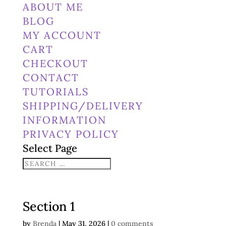
ABOUT ME
BLOG
MY ACCOUNT
CART
CHECKOUT
CONTACT
TUTORIALS
SHIPPING/DELIVERY
INFORMATION
PRIVACY POLICY
Select Page
Section 1
by
Brenda
|
May 31, 2026
|
0 comments