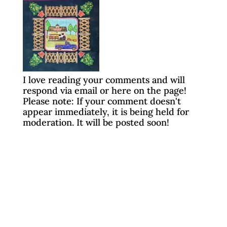
I love reading your comments and will
respond via email or here on the page!
Please note: If your comment doesn't
appear immediately, it is being held for
moderation. It will be posted soon!