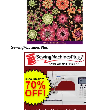
SewingMachines Plus