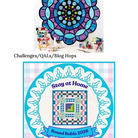
Challenges/QALs/Blog Hops