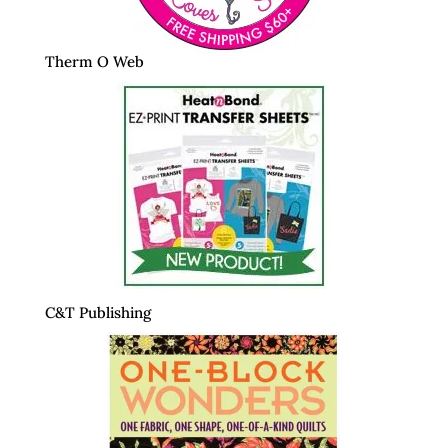
Therm O Web
C&T Publishing