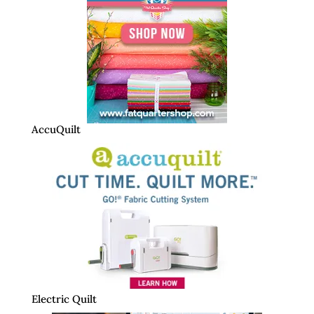
AccuQuilt
Electric Quilt