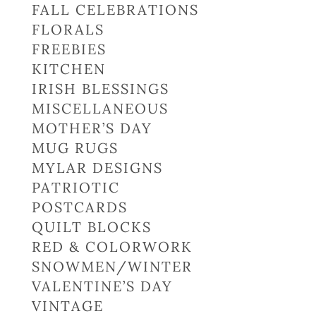
FALL CELEBRATIONS
FLORALS
FREEBIES
KITCHEN
IRISH BLESSINGS
MISCELLANEOUS
MOTHER’S DAY
MUG RUGS
MYLAR DESIGNS
PATRIOTIC
POSTCARDS
QUILT BLOCKS
RED & COLORWORK
SNOWMEN/WINTER
VALENTINE’S DAY
VINTAGE