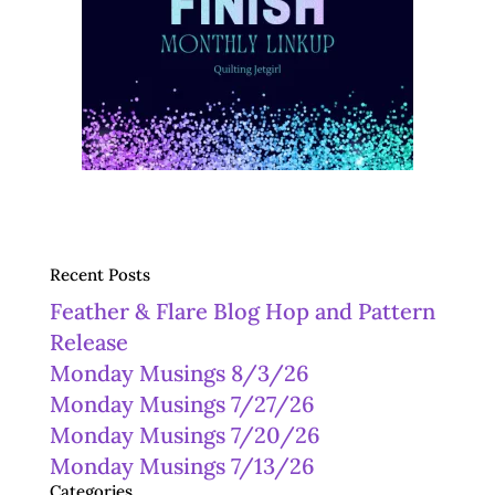
Recent Posts
Feather & Flare Blog Hop and Pattern
Release
Monday Musings 8/3/26
Monday Musings 7/27/26
Monday Musings 7/20/26
Monday Musings 7/13/26
Categories