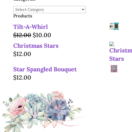
Categories
Products
Tilt-A-Whirl
Original
Current
$
12.00
$
10.00
price
price
Christmas Stars
was:
is:
$
12.00
$12.00.
$10.00.
Star Spangled Bouquet
$
12.00