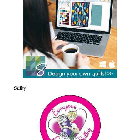
Sulky