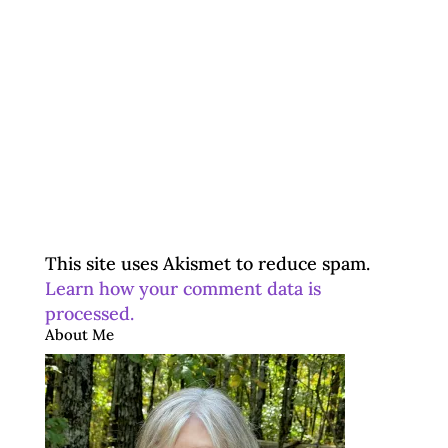
This site uses Akismet to reduce spam.
Learn how your comment data is
processed.
About Me