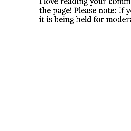
I love reading your comme
the page! Please note: I
it is being held for moder