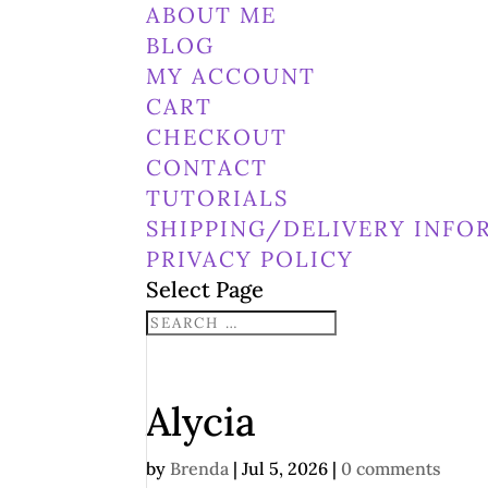
ABOUT ME
BLOG
MY ACCOUNT
CART
CHECKOUT
CONTACT
TUTORIALS
SHIPPING/DELIVERY INFO
PRIVACY POLICY
Select Page
Alycia
by
Brenda
|
Jul 5, 2026
|
0 comments