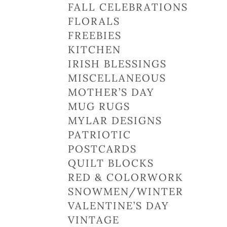
FALL CELEBRATIONS
FLORALS
FREEBIES
KITCHEN
IRISH BLESSINGS
MISCELLANEOUS
MOTHER’S DAY
MUG RUGS
MYLAR DESIGNS
PATRIOTIC
POSTCARDS
QUILT BLOCKS
RED & COLORWORK
SNOWMEN/WINTER
VALENTINE’S DAY
VINTAGE