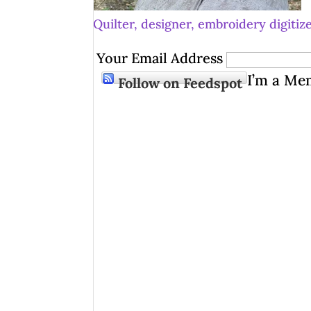
Quilter, designer, embroidery digitize
Your Email Address
I’m a Me
Follow on Feedspot