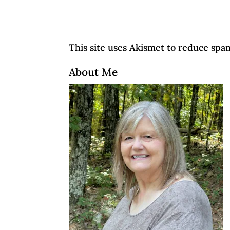
This site uses Akismet to reduce spa
About Me