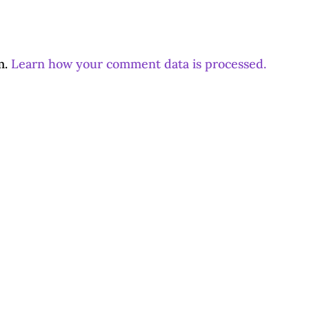
m.
Learn how your comment data is processed.