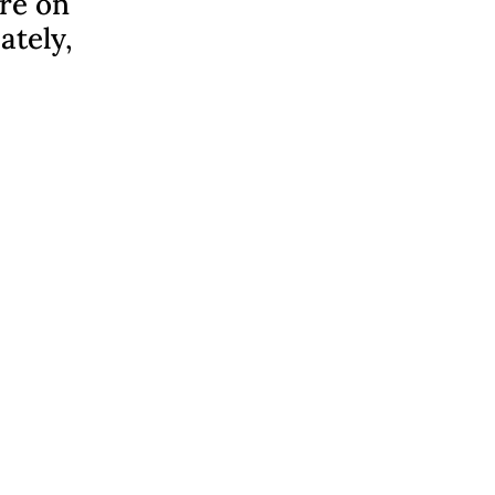
ere on
ately,