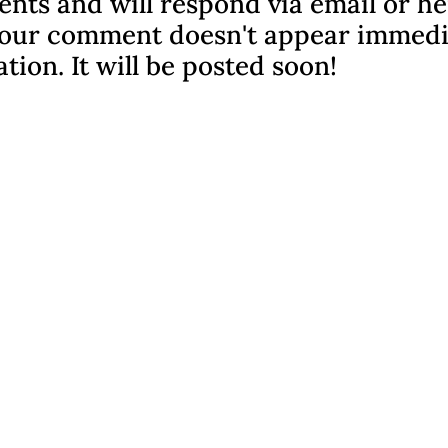
nts and will respond via email or h
f your comment doesn't appear immedi
ation. It will be posted soon!