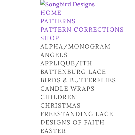
HOME
PATTERNS
PATTERN CORRECTIONS
SHOP
ALPHA/MONOGRAM
ANGELS
APPLIQUE/ITH
BATTENBURG LACE
BIRDS & BUTTERFLIES
CANDLE WRAPS
CHILDREN
CHRISTMAS
FREESTANDING LACE
DESIGNS OF FAITH
EASTER