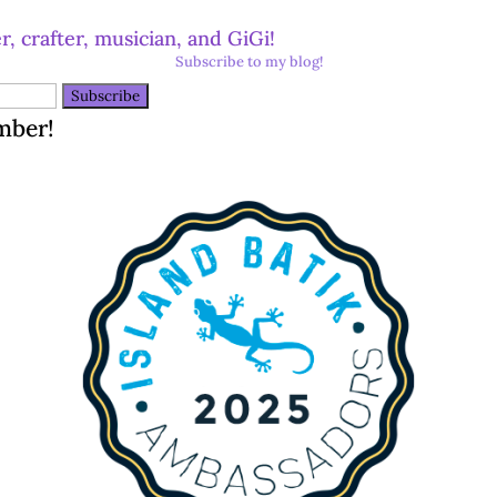
r, crafter, musician, and GiGi!
Subscribe to my blog!
mber!