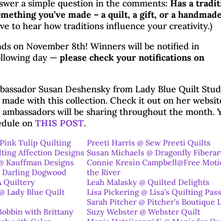
swer a simple question in the comments:
Has a tradit
mething you’ve made – a quilt, a gift, or a handmad
ve to hear how traditions influence your creativity.)
ds on November 8th! Winners will be notified in
llowing day —
please check your notifications on
bassador Susan Deshensky from Lady Blue Quilt Studi
t made with this collection. Check it out on her websit
w ambassadors will be sharing throughout the month. 
hedule on
THIS POST
.
Pink Tulip Quilting
Preeti Harris @ Sew Preeti Quilts
lting Affection Designs
Susan Michaels @ Dragonfly Fiberar
@ Kauffman Designs
Connie Kresin Campbell@Free Moti
 Darling Dogwood
the River
 Quiltery
Leah Malasky @ Quilted Delights
 Lady Blue Quilt
Lisa Pickering @ Lisa’s Quilting Pas
Sarah Pitcher @ Pitcher’s Boutique 
Bobbin with Brittany
Suzy Webster @ Webster
Quilt