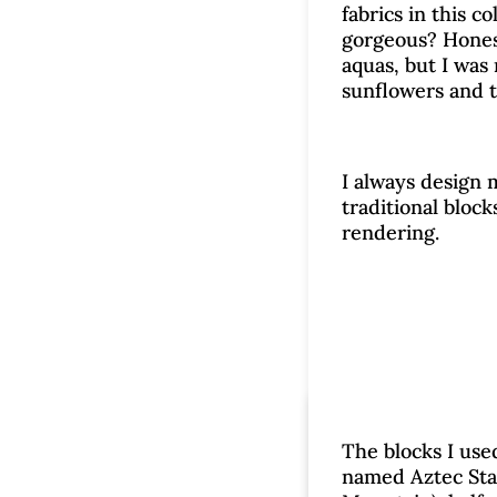
fabrics in this c
gorgeous? Honest
aquas, but I was 
sunflowers and t
I always design 
traditional block
rendering.
Time
The blocks I used
named Aztec Star