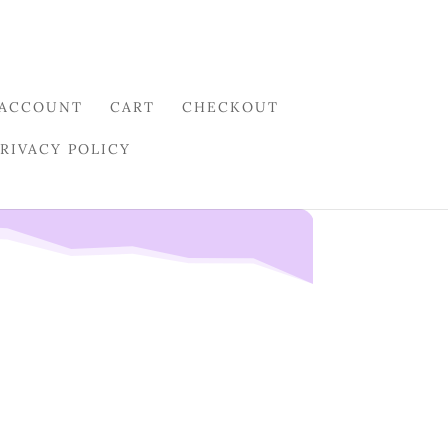
 ACCOUNT
CART
CHECKOUT
PRIVACY POLICY