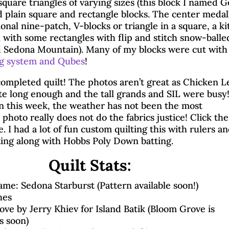
square triangles of varying sizes (this block I named 
by
Brenda
|
Nov 3, 2025
|
32 comments
d plain square and rectangle blocks. The center medal
Blog Hops
|
Island Batik
|
Quilting & Piecing
ional nine-patch, V-blocks or triangle in a square, a ki
h with some rectangles with flip and stitch snow-balle
d Sedona Mountain). Many of my blocks were cut wit
ng system and Qubes
!
ompleted quilt! The photos aren’t great as Chicken L
te long enough and the tall grands and SIL were busy
in this week, the weather has not been the most
photo really does not do the fabrics justice! Click the
. I had a lot of fun custom quilting this with rulers a
ting along with Hobbs Poly Down batting.
Quilt Stats:
me: Sedona Starburst (Pattern available soon!)
hes
ove by Jerry Khiev for Island Batik (Bloom Grove is
s soon)