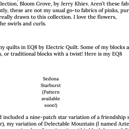
ollection, Bloom Grove, by Jerry Khiev. Aren’t these fab
ly, these are not my usual go-to fabrics of pinks, pur
really drawn to this collection. I love the flowers,
he swirls and curls.
my quilts in EQ8 by Electric Quilt. Some of my blocks 
s, or traditional blocks with a twist! Here is my EQ8
Sedona
Starburst
(Pattern
available
soon!)
less Traditions Blog Ho
 included a nine-patch star variation of a friendship s
), my variation of Delectable Mountain (I named Azt