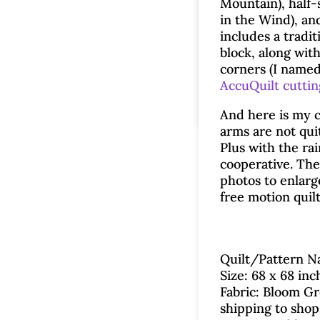
Mountain), half-
in the Wind), an
includes a tradit
block, along wit
corners (I name
AccuQuilt cutti
And here is my c
arms are not qui
Plus with the ra
cooperative. The 
photos to enlarge
free motion quil
Quilt/Pattern Na
Size: 68 x 68 inc
Fabric: Bloom Gr
shipping to shop