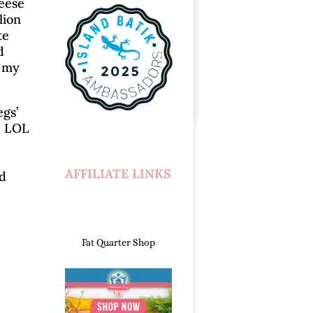
Geese
lion
te
d
h my
egs’
! LOL
AFFILIATE LINKS
nd
Fat Quarter Shop