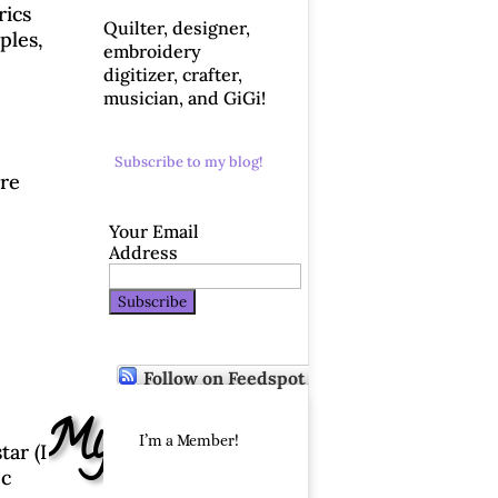
rics
Quilter, designer,
ples,
embroidery
digitizer, crafter,
musician, and GiGi!
Subscribe to my blog!
are
Your Email
Address
Follow on Feedspot
p – My Day!
I’m a Member!
tar (I
ec