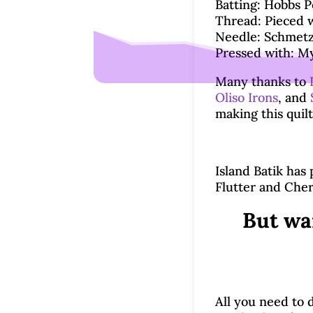
Batting: Hobbs Po
Thread: Pieced w
Needle: Schmetz 
Pressed with: My
Many thanks to
Oliso Irons
, and
making this quilt
Island Batik has
Flutter and Cher
But wa
All you need to d