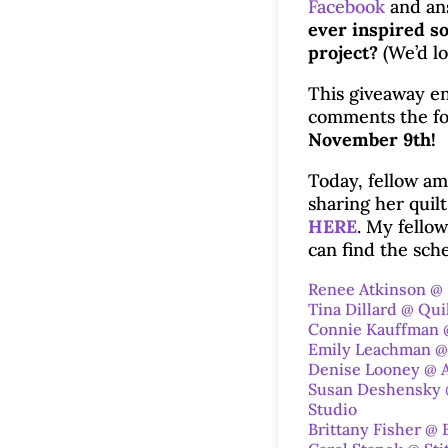
Facebook
and an
ever inspired so
project?
(We’d lo
This giveaway en
comments the fo
November 9th!
Today, fellow am
sharing her quil
HERE
. My fello
can find the sc
Renee Atkinson @
Tina Dillard @ Qui
Connie Kauffman 
Emily Leachman @
Denise Looney @ A
Susan Deshensky @
Studio
Brittany Fisher @ 