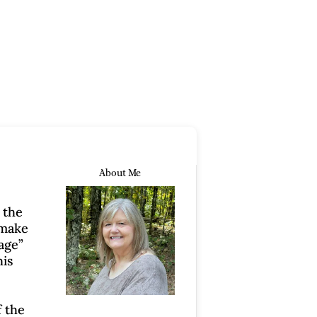
About Me
 the
 make
kage”
his
f the