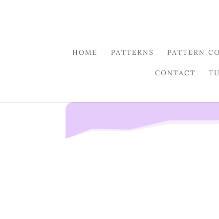
HOME
PATTERNS
PATTERN C
CONTACT
T