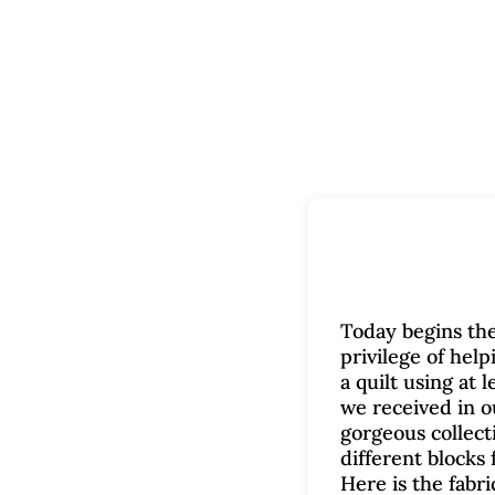
Today begins the
privilege of help
a quilt using at 
we received in ou
gorgeous collecti
different blocks f
Here is the fabri