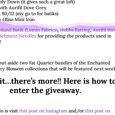
ly Down (it gives such a great loft)
ith Aurifil Dove Grey
80/12 (my go to for batiks)
 Oliso Mini Iron
Island Batik (Lumin Fabrics)
,
Hobbs Batting
,
Aurifil th
Schmetz Needles
for providing the products used in
!
 put aside two Fat Quarter bundles of the Enchanted
ry Blossom collections that will be featured next wee
it…there’s more!! Here is how t
enter the giveaway.
o is visit
this post on Instagram
and/or
this post on