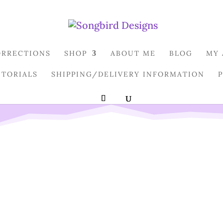
ORRECTIONS
SHOP
ABOUT ME
BLOG
MY
UTORIALS
SHIPPING/DELIVERY INFORMATION