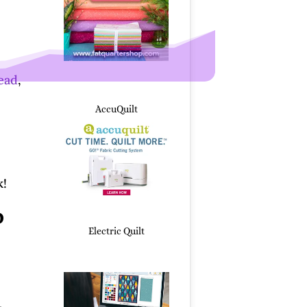
read
,
AccuQuilt
k!
o
Electric Quilt