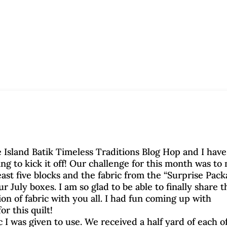
 Island Batik Timeless Traditions Blog Hop and I have
ing to kick it off! Our challenge for this month was to
least five blocks and the fabric from the “Surprise Pac
r July boxes. I am so glad to be able to finally share t
on of fabric with you all. I had fun coming up with
or this quilt!
c I was given to use. We received a half yard of each o