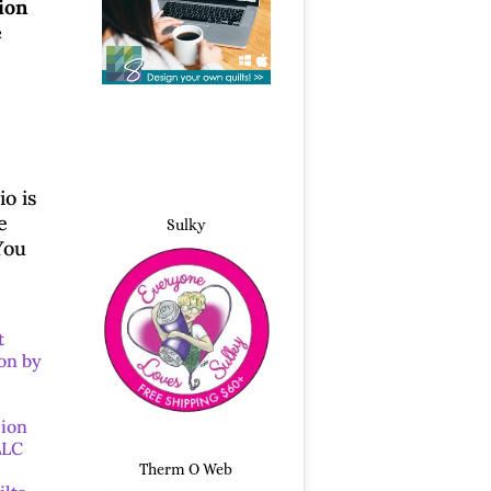
ion
e
o is
e
Sulky
You
t
on by
sion
LLC
Therm O Web