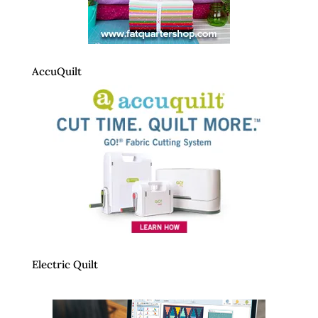
AccuQuilt
Electric Quilt