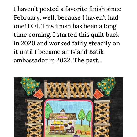
I haven’t posted a favorite finish since
February, well, because I haven’t had
one! LOL This finish has been a long
time coming. I started this quilt back
in 2020 and worked fairly steadily on
it until I became an Island Batik
ambassador in 2022. The past...