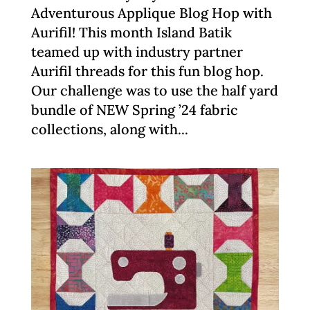
Adventurous Applique Blog Hop with
Aurifil! This month Island Batik
teamed up with industry partner
Aurifil threads for this fun blog hop.
Our challenge was to use the half yard
bundle of NEW Spring ’24 fabric
collections, along with...