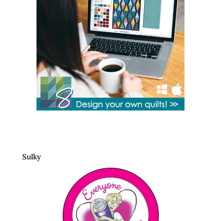
Sulky