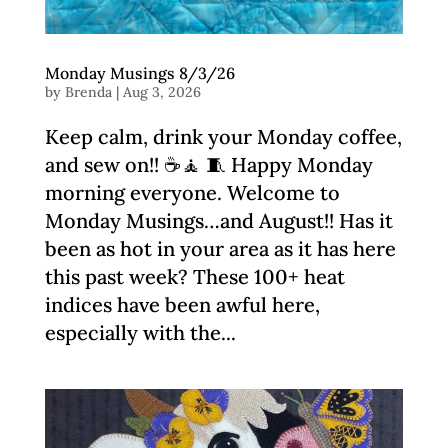
Monday Musings 8/3/26
by
Brenda
|
Aug 3, 2026
Keep calm, drink your Monday coffee,
and sew on!! ☕️🧘 🧵 Happy Monday
morning everyone. Welcome to
Monday Musings…and August!! Has it
been as hot in your area as it has here
this past week? These 100+ heat
indices have been awful here,
especially with the...