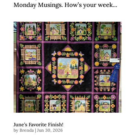
Monday Musings. How’s your week...
June’s Favorite Finish!
by
Brenda
|
Jun 30, 2026