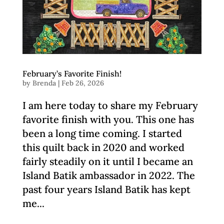
February’s Favorite Finish!
by
Brenda
|
Feb 26, 2026
I am here today to share my February
favorite finish with you. This one has
been a long time coming. I started
this quilt back in 2020 and worked
fairly steadily on it until I became an
Island Batik ambassador in 2022. The
past four years Island Batik has kept
me...