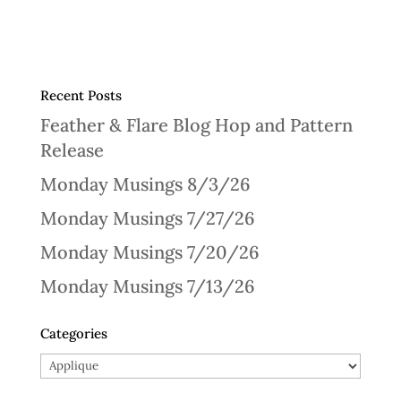
Recent Posts
Feather & Flare Blog Hop and Pattern
Release
Monday Musings 8/3/26
Monday Musings 7/27/26
Monday Musings 7/20/26
Monday Musings 7/13/26
Categories
Categories