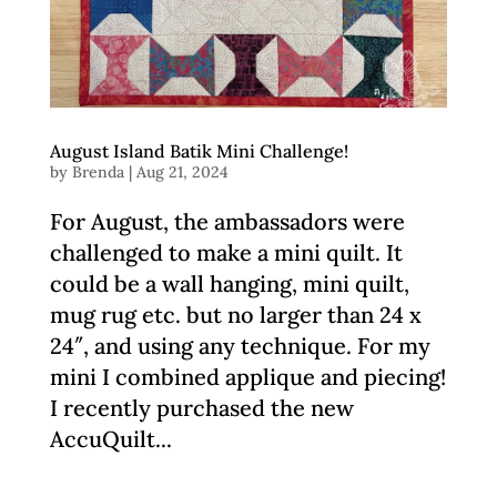
August Island Batik Mini Challenge!
by
Brenda
|
Aug 21, 2024
For August, the ambassadors were
challenged to make a mini quilt. It
could be a wall hanging, mini quilt,
mug rug etc. but no larger than 24 x
24″, and using any technique. For my
mini I combined applique and piecing!
I recently purchased the new
AccuQuilt...