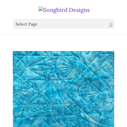
Select Page