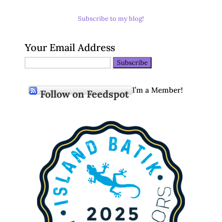
Subscribe to my blog!
Your Email Address
I’m a Member!
Follow on Feedspot