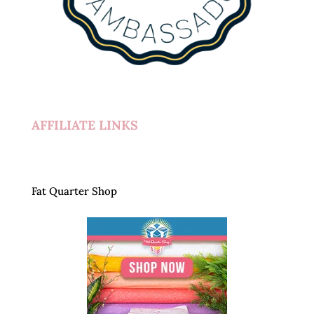
AFFILIATE LINKS
Fat Quarter Shop