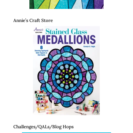
Annie’s Craft Store
Challenges/QALs/Blog Hops