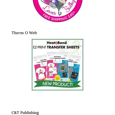
Therm O Web
C&T Publishing