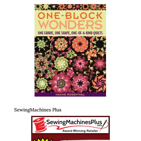
SewingMachines Plus