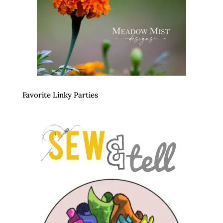
Favorite Linky Parties