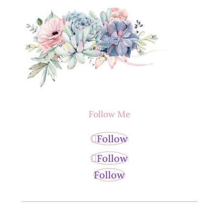
Follow Me
Follow
Follow
Follow