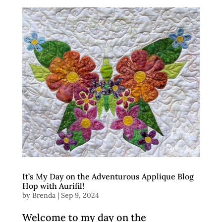
It’s My Day on the Adventurous Applique Blog
Hop with Aurifil!
by
Brenda
|
Sep 9, 2024
Welcome to my day on the