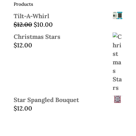
Products
Tilt-A-Whirl
Original
Current
$
12.00
$
10.00
price
price
Christmas Stars
was:
is:
$
12.00
$12.00.
$10.00.
Star Spangled Bouquet
$
12.00