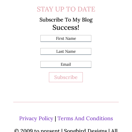
STAY UP TO DATE
Subscribe To My Blog
Success!
Subscribe
Privacy Policy
|
Terms And Conditions
© 2009 to present | Songbird Designs
| All