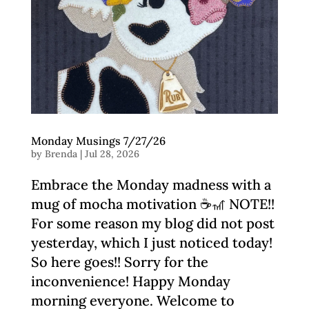
Monday Musings 7/27/26
by
Brenda
|
Jul 28, 2026
Embrace the Monday madness with a
mug of mocha motivation ☕🎢 NOTE!!
For some reason my blog did not post
yesterday, which I just noticed today!
So here goes!! Sorry for the
inconvenience! Happy Monday
morning everyone. Welcome to