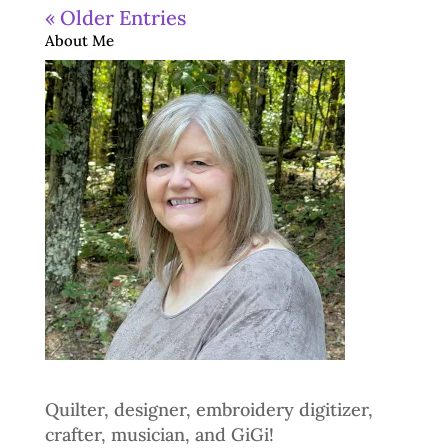
« Older Entries
About Me
Quilter, designer, embroidery digitizer,
crafter, musician, and GiGi!