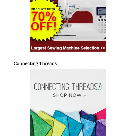
Connecting Threads