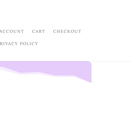
 ACCOUNT
CART
CHECKOUT
PRIVACY POLICY