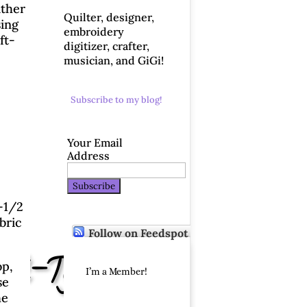
ither
Quilter, designer,
sing
embroidery
ft-
digitizer, crafter,
musician, and GiGi!
Subscribe to my blog!
Your Email
Address
8-1/2
bric
Follow on Feedspot
aft-Tex!
op,
I’m a Member!
se
he