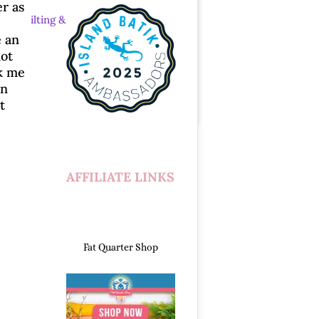
er as
ew
|
Quilting &
e an
lot
ok me
un
t
AFFILIATE LINKS
Fat Quarter Shop