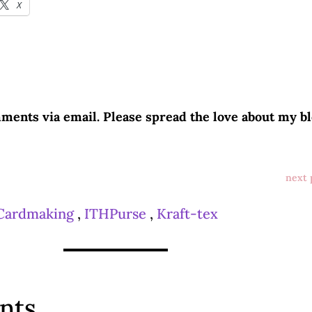
X
ments via email. Please spread the love about my bl
next 
Cardmaking
,
ITHPurse
,
Kraft-tex
nts