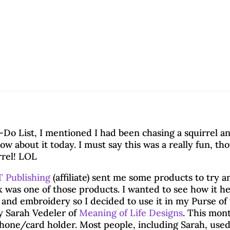
Do List, I mentioned I had been chasing a squirrel a
ow about it today. I must say this was a really fun, th
rrel! LOL
 Publishing
(affiliate) sent me some products to try a
x was one of those products. I wanted to see how it h
g and embroidery so I decided to use it in my Purse of
y Sarah Vedeler of
Meaning of Life Designs
. This mont
phone/card holder. Most people, including Sarah, use