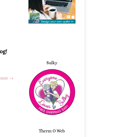
og!
Sulky
post
→
Therm O Web