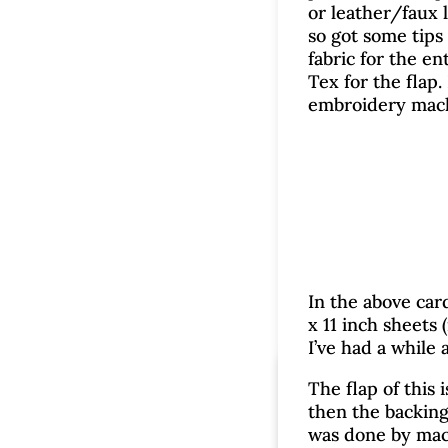
or leather/faux l
so got some tips
fabric for the en
Tex for the flap.
embroidery mach
In the above car
x 11 inch sheets 
I’ve had a while 
C
The flap of this
then the backing
was done by mach