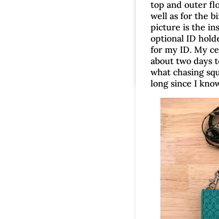
top and outer fl
well as for the b
picture is the in
optional ID holde
for my ID. My cel
about two days to
what chasing squ
long since I know