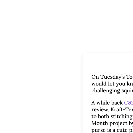
On Tuesday’s To-
would let you kn
challenging squi
A while back
C&T
review. Kraft-Te
to both stitchin
Month project b
purse is a cute 