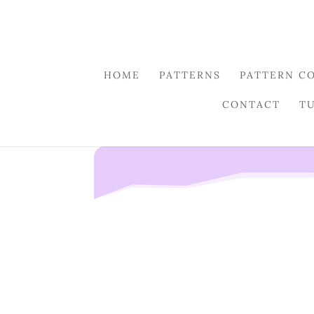
HOME
PATTERNS
PATTERN C
CONTACT
T