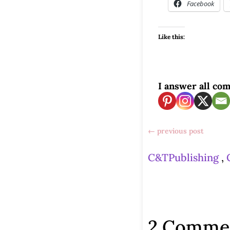
Facebook
Like this:
I answer all com
←
previous post
C&TPublishing
,
2 Comme