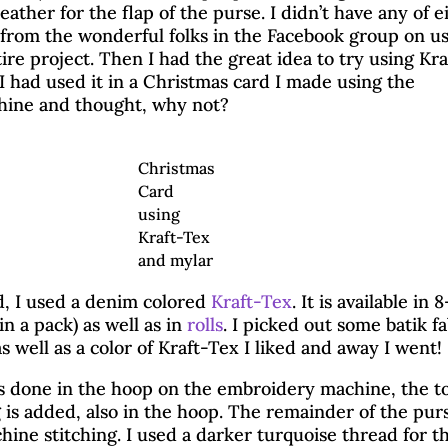
eather for the flap of the purse. I didn’t have any of e
 from the wonderful folks in the Facebook group on u
tire project. Then I had the great idea to try using Kra
 I had used it in a Christmas card I made using the
ine and thought, why not?
Christmas
Card
using
Kraft-Tex
and mylar
d, I used a denim colored
Kraft-Tex
. It is available in 
(in a pack) as well as in
rolls
. I picked out some batik fa
as well as a color of Kraft-Tex I liked and away I went!
hasing Squirrels with Kr
 is done in the hoop on the embroidery machine, the t
 is added, also in the hoop. The remainder of the pur
ine stitching. I used a darker turquoise thread for t