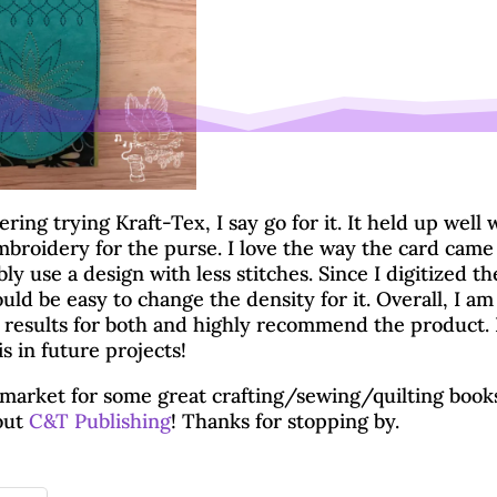
ering trying Kraft-Tex, I say go for it. It held up well 
broidery for the purse. I love the way the card came
y use a design with less stitches. Since I digitized th
uld be easy to change the density for it. Overall, I am
 results for both and highly recommend the product. I’
s in future projects!
e market for some great crafting/sewing/quilting book
out
C&T Publishing
! Thanks for stopping by.