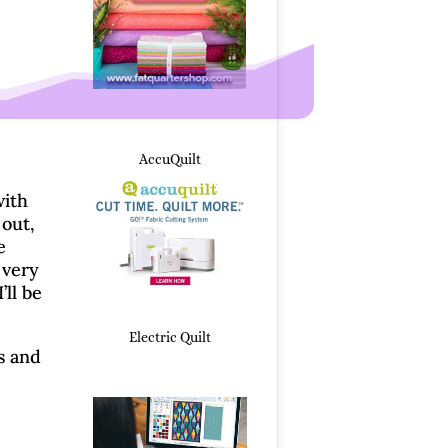
AccuQuilt
with
 out,
e
 very
ll be
Electric Quilt
s and