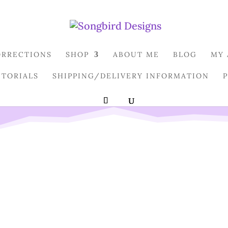
ORRECTIONS
SHOP
ABOUT ME
BLOG
MY
UTORIALS
SHIPPING/DELIVERY INFORMATION