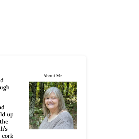
About Me
nd
ough
nd
eld up
 the
h’s
d cork