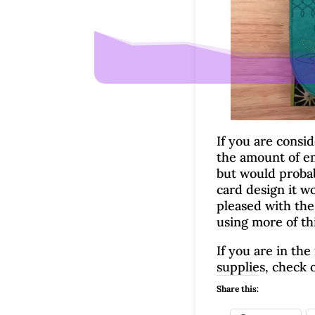
If you are consid
the amount of em
but would probabl
card design it wo
pleased with the
using more of thi
If you are in th
supplies, check 
Share this: