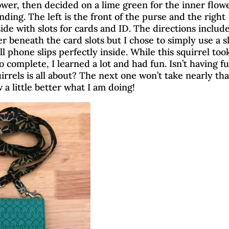
ower, then decided on a lime green for the inner flow
by
Brenda
|
Feb 11, 2021
|
2 comments
Card Making
|
Chasing Squirrels
|
Embroidery
|
Product Revi
inding. The left is the front of the purse and the right
side with slots for cards and ID. The directions includ
Piecing
r beneath the card slots but I chose to simply use a s
l phone slips perfectly inside. While this squirrel to
 complete, I learned a lot and had fun. Isn’t having f
irrels is all about? The next one won’t take nearly tha
 a little better what I am doing!