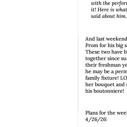
with the perfo
it! Here is what
said about him.
And last weekend
Monday Mu
Prom for his big s
These two have 
4/20/2
together since s
their freshman ye
by
Brenda
|
Apr 20
he may be a per
family fixture! 
comment
her bouquet and
Monday Musings
|
his boutonniere!
Plans for the wee
4/26/26: