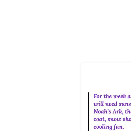
For the week 
will need suns
Noah’s Ark, t
coat, snow sho
cooling fan,