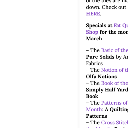
of the dies are m
down. Check out 
HERE
.
Specials at
Fat Q
Shop
for the mon
March
– The
Basic of th
Pure Solids
by Ar
Fabrics
– The
Notion of 
Olfa Notions
– The
Book of th
Simply Half Yard
Book
– The
Patterns of
Month
:
A Quiltin
Patterns
– The
Cross Stitc