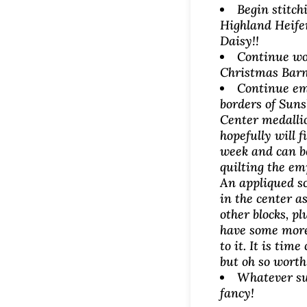
Begin stitch
Highland Heife
Daisy!!
Continue wo
Christmas Barn
Continue em
borders of Sun
Center medallio
hopefully will f
week and can b
quilting the em
An appliqued sc
in the center as
other blocks, plu
have some mor
to it. It is tim
but oh so worth 
Whatever su
fancy!