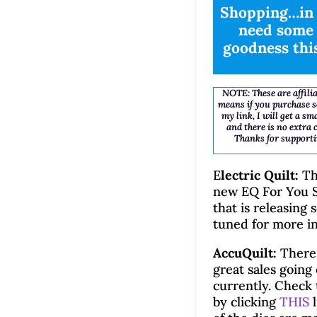
Shopping…in 
need some 
goodness thi
NOTE: These are affilia
means if you purchase 
my link, I will get a s
and there is no extra 
Thanks for supporti
E
lectric Quilt:
Th
new EQ For You S
that is releasing 
tuned for more in
AccuQuilt:
There
great sales going
currently. Check
by clicking
THIS
l