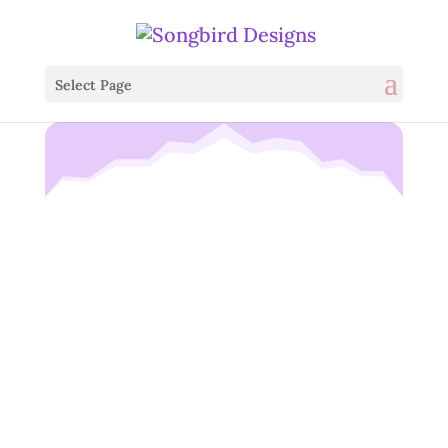
Select Page