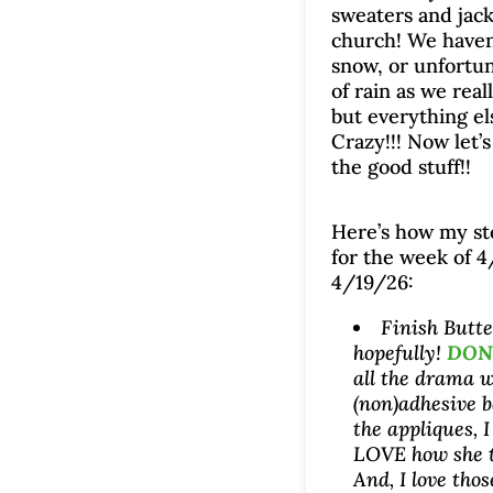
sweaters and jack
church! We haven
snow, or unfortuna
of rain as we real
but everything els
Crazy!!! Now let’
the good stuff!!
Here’s how my s
for the week of 
4/19/26:
Finish Butt
hopefully!
DONE
all the drama w
(non)adhesive b
the appliques, I
LOVE how she t
And, I love thos