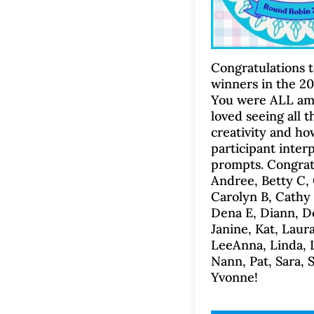
Congratulations t
winners in the 2
You were ALL ama
loved seeing all t
creativity and h
participant inter
prompts. Congratu
Andree, Betty C, 
Carolyn B, Cathy 
Dena E, Diann, D
Janine, Kat, Laura
LeeAnna, Linda, 
Nann, Pat, Sara, 
Yvonne!