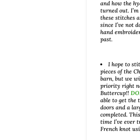
and how the hy
turned out. I’m
these stitches a
since I’ve not 
hand embroider
past.
I hope to sti
pieces of the C
barn, but we wil
priority right 
Buttercup!!
DO
able to get the
doors and a la
completed. This 
time I’ve ever t
French knot us