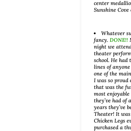
center medallio
Sunshine Cove 
Whatever su
fancy.
DONE!!
night we atten
theater perfor
school. He had 
lines of anyon
one of the main
I was so proud 
that was the f
most enjoyable
they’ve had of a
years they’ve b
Theater! It was
Chicken Legs e
purchased a th