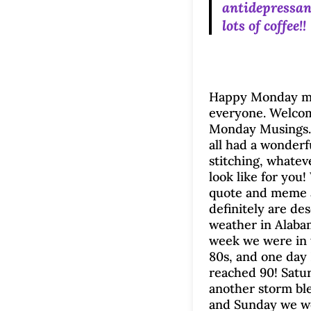
antidepressan
lots of coffee!
Happy Monday m
everyone. Welco
Monday Musings.
all had a wonderf
stitching, whatev
look like for you!
quote and meme 
definitely are de
weather in Alaba
week we were in 
80s, and one day 
reached 90! Satu
another storm bl
and Sunday we w