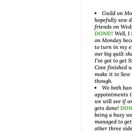
Guild on M
hopefully sew 
friends on Wed
DONE!!
Well, I
on Monday beca
to turn in my e
our big quilt s
I’ve got to get 
Cove finished u
make it to Sew
though.
We both ha
appointments t
we will see if a
gets done!
DON
being a busy we
managed to get 
other three side