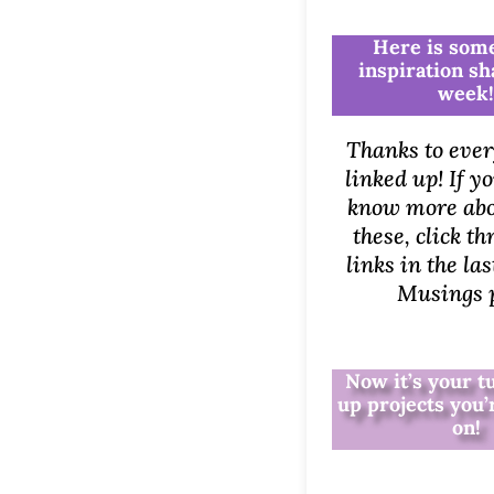
Here is some
inspiration sh
week
Thanks to eve
linked up! If y
know more abo
these, click t
links in the l
Musings p
Now it’s your t
up projects you
on!