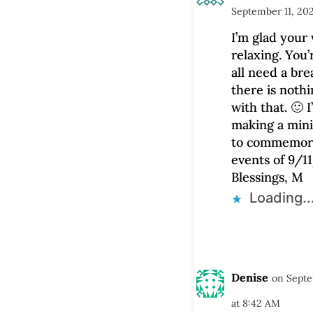
September 11, 20
I’m glad your
relaxing. You’
all need a br
there is noth
with that. 🙂 I’
making a mini
to commemor
events of 9/11
Blessings, M
Loading..
Denise
on Septe
at 8:42 AM