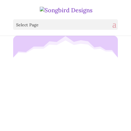
Select Page