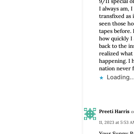
9/11 special 
I always am, I
transfixed as i
seen those ho
tapes before. 
how quickly I
back to the in
realized what
happening. I 
nation never f
Loading..
Preeti Harris
o
11, 2023 at 5:53 
Your Sunny Rai