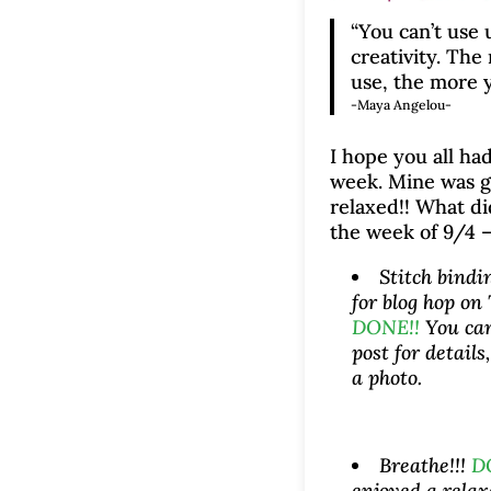
“You can’t use 
creativity. The
use, the more y
-Maya Angelou-
I hope you all had
week. Mine was 
relaxed!! What di
the week of 9/4 –
Stitch bindi
for blog hop on
DONE!!
You ca
post for details
a photo.
Breathe!!!
D
enjoyed a rela