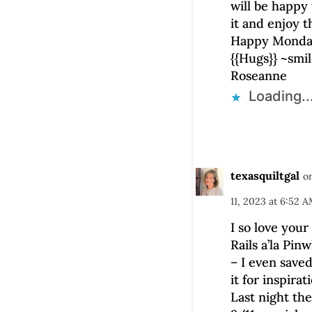
will be happy 
it and enjoy 
Happy Monday
{{Hugs}} ~smi
Roseanne
Loading..
texasquiltgal
o
11, 2023 at 6:52 
I so love you
Rails a’la Pin
– I even saved
it for inspirat
Last night th