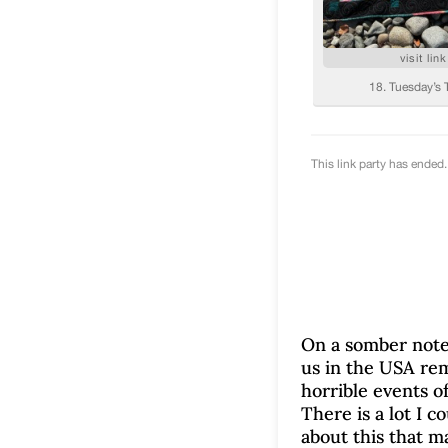
On a somber note
us in the USA r
horrible events o
There is a lot I c
about this that m