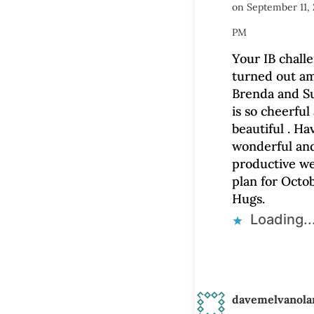
on September 11, 
PM
Your IB challe
turned out am
Brenda and Su
is so cheerful
beautiful . Ha
wonderful an
productive we
plan for Octob
Hugs.
Loading..
davemelvanola