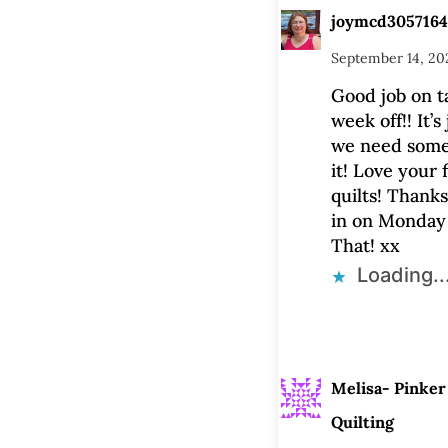
joymcd3057164
September 14, 20
Good job on t
week off!! It’s
we need somet
it! Love your 
quilts! Thanks
in on Monday
That! xx
Loading..
Melisa- Pinker
Quilting