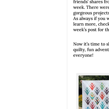
friends’ shares fr
week. There wer
gorgeous projects
As always if you 
learn more, check
week’s post for th
Now it’s time to 
quilty, fun adven
everyone!