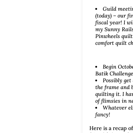
Guild meet
(today) – our fir
fiscal year! I wi
my Sunny Rails
Pinwheels quilt
comfort quilt c
Begin Octobe
Batik Challenge
Possibly get 
the frame and 
quilting it. I h
of flimsies in n
Whatever el
fancy!
Here is a recap of