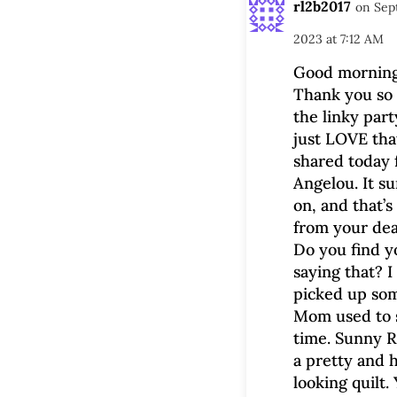
rl2b2017
on Sep
2023 at 7:12 AM
Good morning
Thank you so
the linky part
just LOVE tha
shared today
Angelou. It su
on, and that’s
from your dea
Do you find y
saying that? I
picked up so
Mom used to s
time. Sunny Ra
a pretty and 
looking quilt.