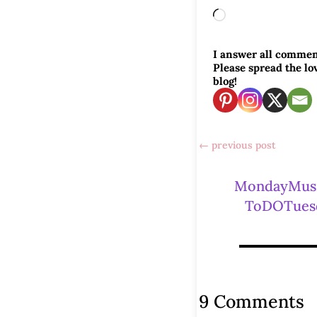
Loading…
I answer all commen
Please spread the l
blog!
←
previous post
MondayMus
ToDOTues
9 Comments