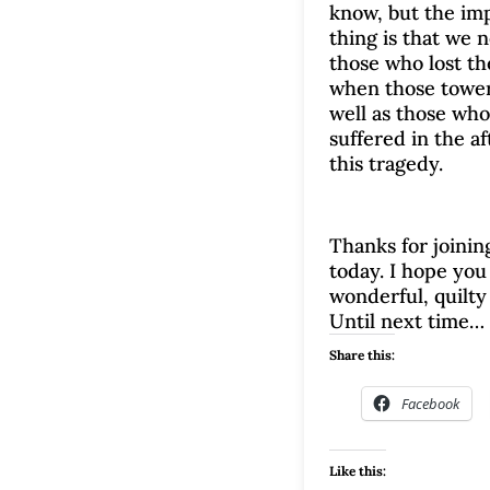
know, but the im
thing is that we 
those who lost the
when those towers
well as those wh
suffered in the a
this tragedy.
Thanks for joinin
today. I hope you 
wonderful, quilty
Until next time…
Share this:
Facebook
Like this: