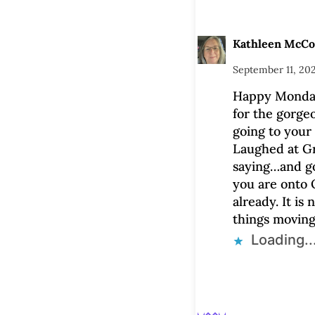
Kathleen McC
September 11, 202
Happy Monda
for the gorgeo
going to your 
Laughed at G
saying…and g
you are onto 
already. It is 
things moving
Loading..