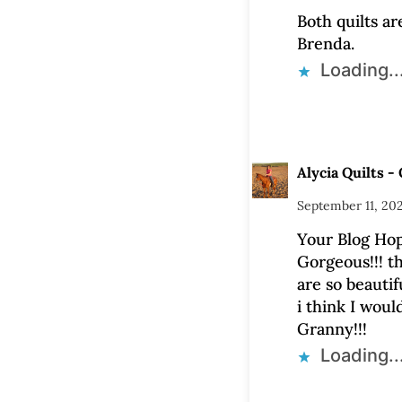
Both quilts ar
Brenda.
Loading..
Alycia Quilts - 
September 11, 20
Your Blog Hop
Gorgeous!!! th
are so beautifu
i think I woul
Granny!!!
Loading..