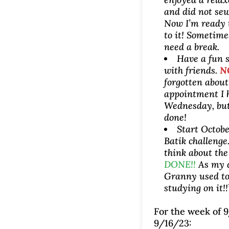
and did not sew
Now I’m ready 
to it! Sometime
need a break.
Have a fun 
with friends.
N
forgotten abou
appointment I 
Wednesday, but
done!
Start Octobe
Batik challenge
think about the
DONE!!
As my 
Granny used to 
studying on it!!
For the week of 9
9/16/23: