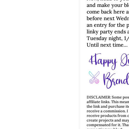
and make your bl
come back here a
before next Wedn
an entry for the p
linky party ends 
Tuesday night, 1
Until next time…
DISCLAIMER: Some post
affiliate links. This mean
the link and purchase i
receive a commission. 
receive products from 
create projects and may
compensated for it. Tha