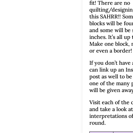
fit! There are no
quilting/designin
this SAHRR!! Som
blocks will be fou
and some will be 
inches. It’s all up
Make one block, 
or even a border!
If you don’t have
can link up an In
post as well to be 
one of the many p
will be given away
Visit each of the 
and take a look at
interpretations of
round.