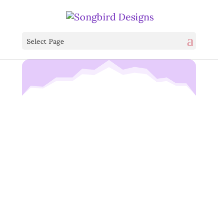
Select Page