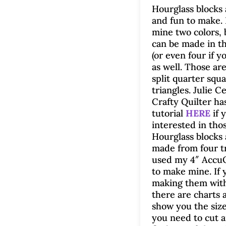
Hourglass blocks 
and fun to make.
mine two colors, 
can be made in th
(or even four if y
as well. Those ar
split quarter squ
triangles. Julie C
Crafty Quilter ha
tutorial
HERE
if 
interested in thos
Hourglass blocks 
made from four tr
used my 4″ Accu
to make mine. If 
making them with
there are charts a
show you the siz
you need to cut 