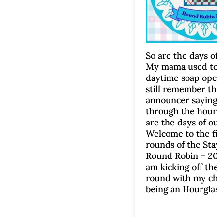
So are the days of
My mama used to
daytime soap ope
still remember t
announcer saying
through the hourg
are the days of ou
Welcome to the fir
rounds of the St
Round Robin – 20
am kicking off the
round with my ch
being an Hourglas