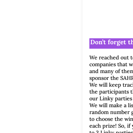
Don’t forget th
We reached out t
companies that w
and many of them
sponsor the SAHR
We will keep track
the participants t
our Linky parties
We will make a li
random number g
to choose the win
each prize! So, if
to 3 Linky parties