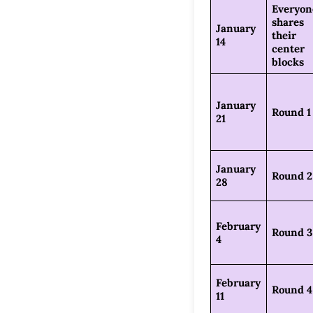
Everyon
shares
January
their
14
center
blocks
January
Round 1
21
January
Round 2
28
February
Round 3
4
February
Round 4
11