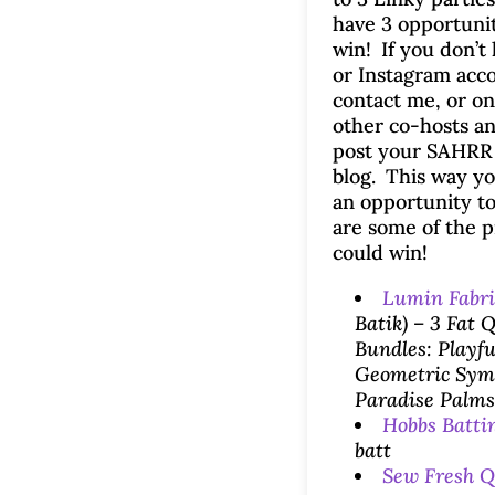
have 3 opportunit
win! If you don’t
or Instagram acc
contact me, or on
other co-hosts an
post your SAHRR
blog. This way yo
an opportunity t
are some of the p
could win!
Lumin Fabri
Batik) – 3 Fat 
Bundles: Playfu
Geometric Sym
Paradise Palms
Hobbs Batti
batt
Sew Fresh Q