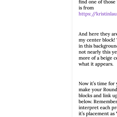
find one of those
is from
https://kristinla
And here they ar
my center block!
in this backgroun
not nearly this yel
more of a beige c
what it appears.
Now it’s time for 
make your Roun
blocks and link u
below. Remember
interpret each p
it’s placement as