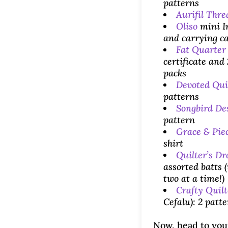
patterns
Aurifil Thre
Oliso
mini I
and carrying c
Fat Quarter
certificate and
packs
Devoted Qui
patterns
Songbird De
pattern
Grace & Pie
shirt
Quilter’s D
assorted batts (
two at a time!)
Crafty Quilt
Cefalu): 2 patt
Now, head to you