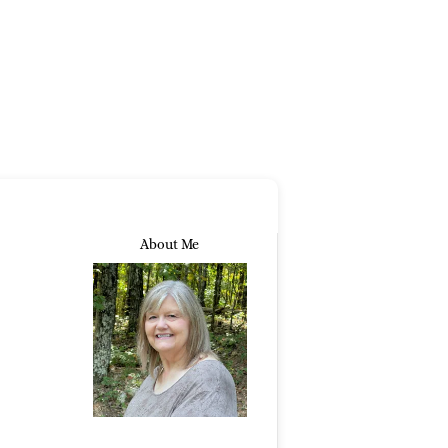
About Me