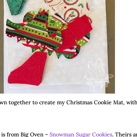
ewn together to create my Christmas Cookie Mat, wit
 is from Big Oven –
Snowman Sugar Cookies
. Theirs a