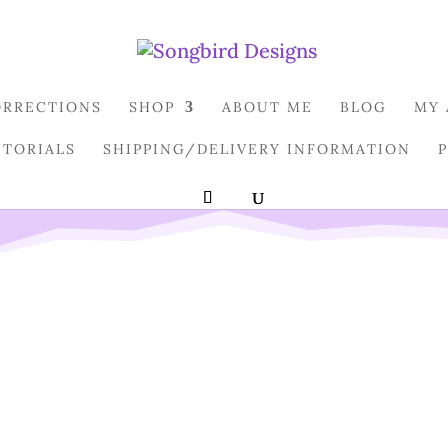
ORRECTIONS
SHOP
ABOUT ME
BLOG
MY
UTORIALS
SHIPPING/DELIVERY INFORMATION