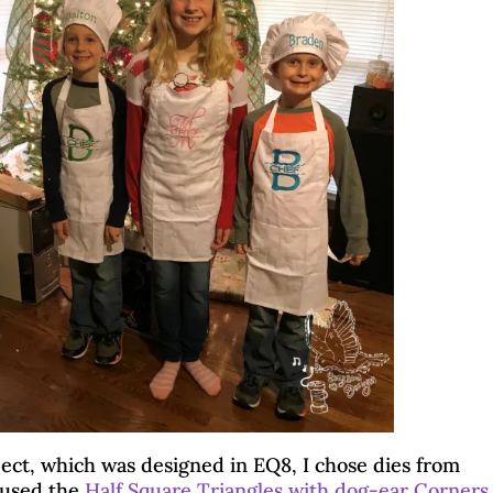
by
Brenda
|
Dec 7, 2021
|
24 comments
Blog Hops
|
Crafter's Edge
|
Quilting & Piecing
ct, which was designed in EQ8, I chose dies from
I used the
Half Square Triangles with dog-ear Corners