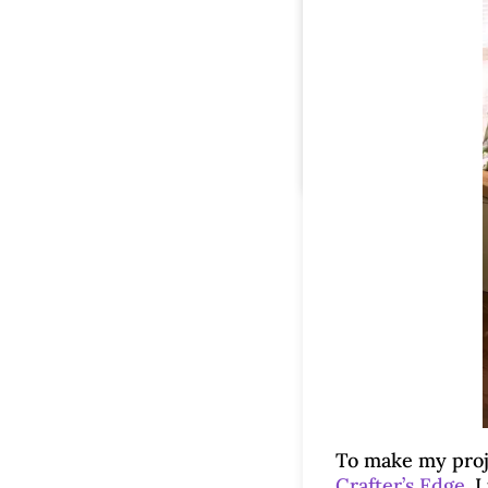
To make my proje
Crafter’s Edge
. 