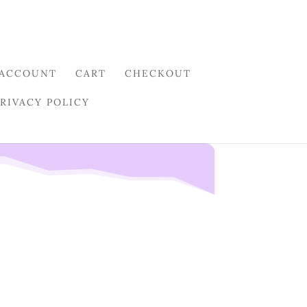
 ACCOUNT
CART
CHECKOUT
PRIVACY POLICY