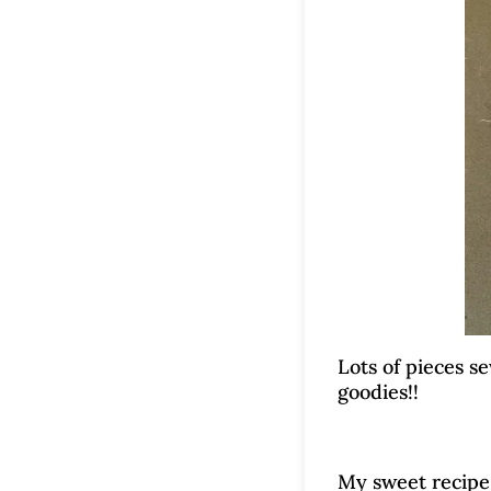
Lots of pieces s
goodies!!
My sweet recipe