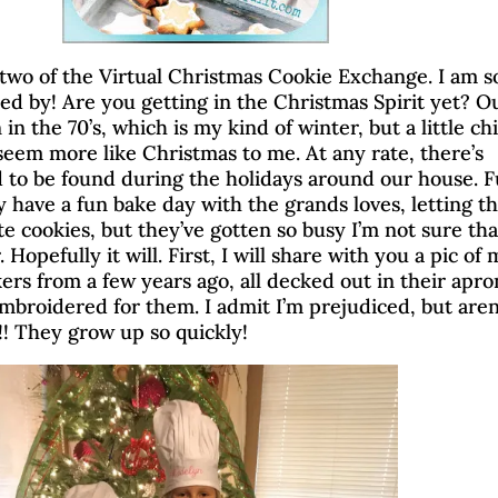
wo of the Virtual Christmas Cookie Exchange. I am s
d by! Are you getting in the Christmas Spirit yet? O
n the 70’s, which is my kind of winter, but a little chil
 seem more like Christmas to me. At any rate, there’s
 to be found during the holidays around our house. 
y have a fun bake day with the grands loves, letting 
e cookies, but they’ve gotten so busy I’m not sure that
 Hopefully it will. First, I will share with you a pic of
akers from a few years ago, all decked out in their apro
embroidered for them. I admit I’m prejudiced, but aren
!! They grow up so quickly!
irtual Christmas Cookie 