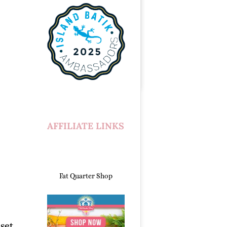
AFFILIATE LINKS
Fat Quarter Shop
set