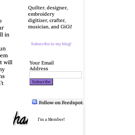
Quilter, designer,
embroidery
digitizer, crafter,
o
musician, and GiGi!
ur
l in
Subscribe to my blog!
Fun
them
 will
Your Email
Address
 my
ns
’t
Follow on Feedspot
Exchange
I’m a Member!