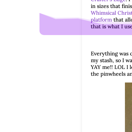
in sizes that fin
Whimsical Chris
platform
that all
that is what I us
Everything was cu
my stash, so I wa
YAY me!! LOL I lo
the pinwheels an