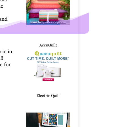
he
and
Whimsical Christmas Tr
AccuQuilt
ric in
!!
e for
Electric Quilt