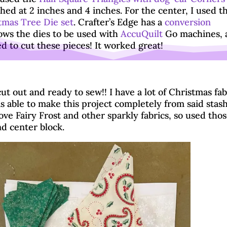
ished at 2 inches and 4 inches. For the center, I used t
tmas Tree Die set
. Crafter’s Edge has a
conversion
ows the dies to be used with
AccuQuilt
Go machines, 
ed to cut these pieces! It worked great!
Cut using AccuQuilt GO Big
t out and ready to sew!! I have a lot of Christmas fab
s able to make this project completely from said stash
ve Fairy Frost and other sparkly fabrics, so used thos
d center block.