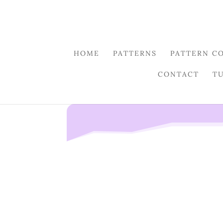
HOME
PATTERNS
PATTERN C
CONTACT
T