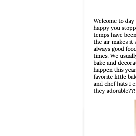
Welcome to day t
happy you stoppe
temps have been i
the air makes it
always good food
times. We usuall
bake and decorat
happen this year.
favorite little b
and chef hats I 
they adorable??!
V