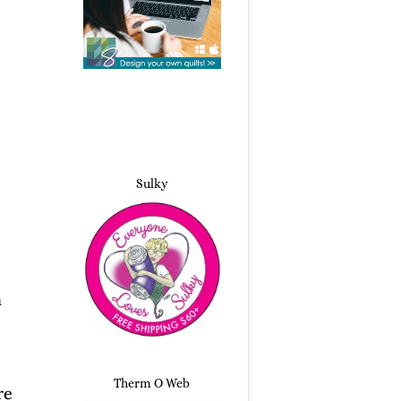
Sulky
h
Therm O Web
re